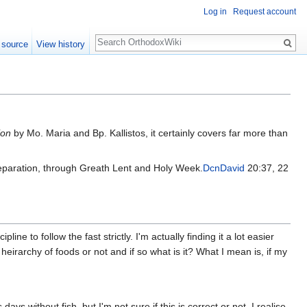
Log in
Request account
Search
 source
View history
ion
by Mo. Maria and Bp. Kallistos, it certainly covers far more than
preparation, through Greath Lent and Holy Week.
DcnDavid
20:37, 22
line to follow the fast strictly. I'm actually finding it a lot easier
irarchy of foods or not and if so what is it? What I mean is, if my
ys without fish, but I'm not sure if this is correct or not. I realise