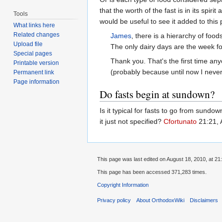
that the worth of the fast is in its spiri
Tools
would be useful to see it added to this
What links here
Related changes
James
, there is a hierarchy of foo
Upload file
The only dairy days are the week fo
Special pages
Thank you. That's the first time an
Printable version
(probably because until now I never r
Permanent link
Page information
Do fasts begin at sundown?
Is it typical for fasts to go from sun
it just not specified?
Cfortunato
21:21, 
This page was last edited on August 18, 2010, at 21
This page has been accessed 371,283 times.
Copyright Information
Privacy policy
About OrthodoxWiki
Disclaimers