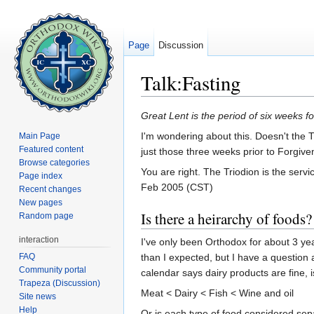
Page
Discussion
Talk:Fasting
Jump to:
navigation
,
search
Great Lent is the period of six weeks fo
I'm wondering about this. Doesn't the T
Main Page
Featured content
just those three weeks prior to Forgive
Browse categories
You are right. The Triodion is the ser
Page index
Feb 2005 (CST)
Recent changes
New pages
Is there a heirarchy of foods?
Random page
interaction
I've only been Orthodox for about 3 years 
FAQ
than I expected, but I have a question 
Community portal
calendar says dairy products are fine, is
Trapeza (Discussion)
Meat < Dairy < Fish < Wine and oil
Site news
Help
Or is each type of food considered separa