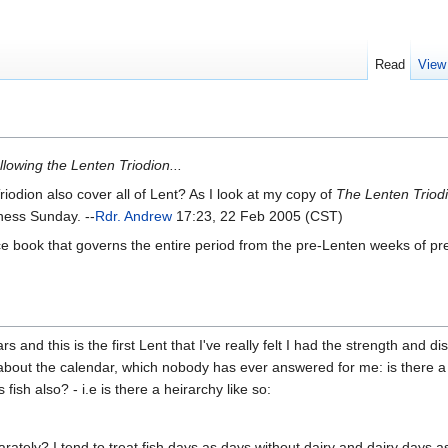
Read
View
llowing the Lenten Triodion...
riodion also cover all of Lent? As I look at my copy of
The Lenten Triod
ness Sunday. --
Rdr. Andrew
17:23, 22 Feb 2005 (CST)
vice book that governs the entire period from the pre-Lenten weeks of 
and this is the first Lent that I've really felt I had the strength and discip
about the calendar, which nobody has ever answered for me: is there a he
 fish also? - i.e is there a heirarchy like so:
tely? I tend to treat fish days as days without dairy and dairy days as da