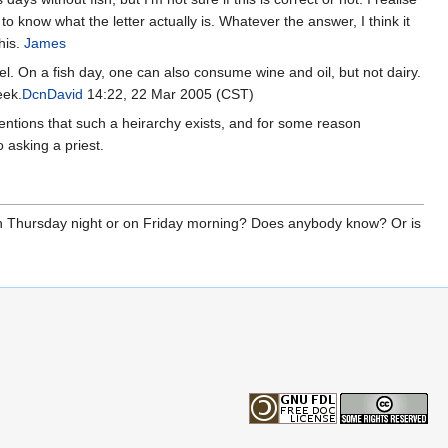
ul to know what the letter actually is. Whatever the answer, I think it
his.
James
el. On a fish day, one can also consume wine and oil, but not dairy.
eek.
DcnDavid
14:22, 22 Mar 2005 (CST)
entions that such a heirarchy exists, and for some reason
o asking a priest.
n on Thursday night or on Friday morning? Does anybody know? Or is