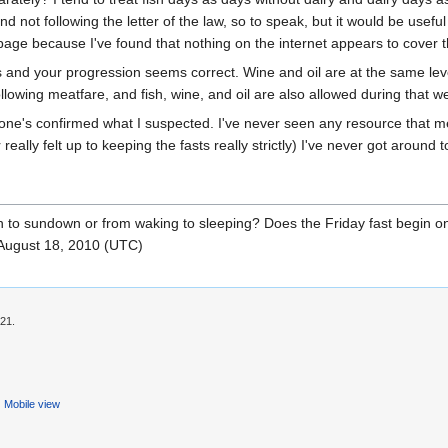
t and not following the letter of the law, so to speak, but it would be usef
 page because I've found that nothing on the internet appears to cover t
ds and your progression seems correct. Wine and oil are at the same lev
llowing meatfare, and fish, wine, and oil are also allowed during that w
yone's confirmed what I suspected. I've never seen any resource that m
eally felt up to keeping the fasts really strictly) I've never got around t
down to sundown or from waking to sleeping? Does the Friday fast begi
August 18, 2010 (UTC)
:21.
Mobile view