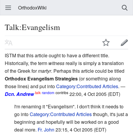
OrthodoxWiki
Talk:Evangelism
ISTM that this article ought to have a different title.
Historically, the term
witness
really is simply a translation
of the Greek for
martyr
. Perhaps this article could be titled
Orthodox Evangelism Strategies
(or something along
those lines) and put into
Category:Contributed Articles
. —
talk
random
contribs
Dcn. Andrew
22:00, 4 Oct 2005 (EDT)
I'm renaming it "Evangelism". I don't think it needs to
go into
Category:Contributed Articles
though, it's just a
beginning and hopefully will be worked on a good
deal more.
Fr. John
23:15, 4 Oct 2005 (EDT)