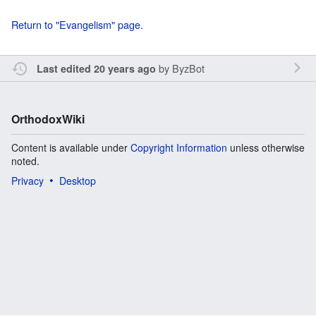
Return to "Evangelism" page.
by
ByzBot
Last edited 20 years ago
OrthodoxWiki
Content is available under
Copyright Information
unless otherwise
noted.
Privacy
Desktop