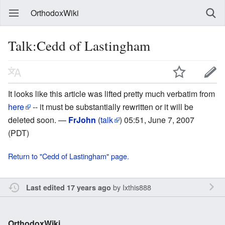
OrthodoxWiki
Talk:Cedd of Lastingham
It looks like this article was lifted pretty much verbatim from
here
-- it must be substantially rewritten or it will be
deleted soon. —
FrJohn
(
talk
) 05:51, June 7, 2007
(PDT)
Return to "Cedd of Lastingham" page.
by
Ixthis888
Last edited 17 years ago
OrthodoxWiki