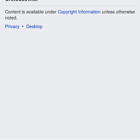
Content is available under
Copyright Information
unless otherwise
noted.
Privacy
Desktop