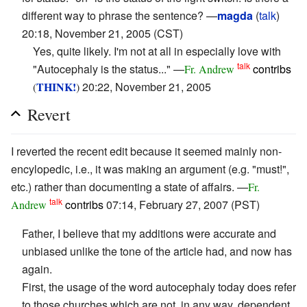
different way to phrase the sentence? —
magda
(
talk
)
20:18, November 21, 2005 (CST)
Yes, quite likely. I'm not at all in especially love with
talk
"Autocephaly is the status..." —
contribs
Fr. Andrew
THINK!
20:22, November 21, 2005
(
)
Revert
I reverted the recent edit because it seemed mainly non-
encylopedic, i.e., it was making an argument (e.g. "must!",
etc.) rather than documenting a state of affairs. —
Fr.
talk
contribs
07:14, February 27, 2007 (PST)
Andrew
Father, I believe that my additions were accurate and
unbiased unlike the tone of the article had, and now has
again.
First, the usage of the word autocephaly today does refer
to those churches which are not, in any way, dependent