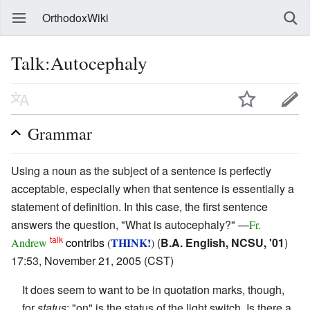
OrthodoxWiki
Talk:Autocephaly
Grammar
Using a noun as the subject of a sentence is perfectly
acceptable, especially when that sentence is essentially a
statement of definition. In this case, the first sentence
answers the question, "What is autocephaly?" —
Fr.
talk
contribs
THINK!
(
B.A. English, NCSU, '01
)
Andrew
(
)
17:53, November 21, 2005 (CST)
It does seem to want to be in quotation marks, though,
for
status
: "on" is the status of the light switch. Is there a