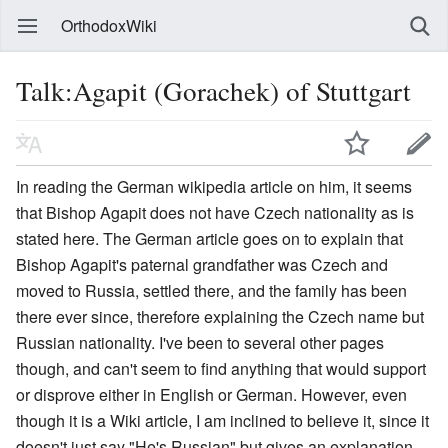
OrthodoxWiki
Talk:Agapit (Gorachek) of Stuttgart
In reading the German wikipedia article on him, it seems
that Bishop Agapit does not have Czech nationality as is
stated here. The German article goes on to explain that
Bishop Agapit's paternal grandfather was Czech and
moved to Russia, settled there, and the family has been
there ever since, therefore explaining the Czech name but
Russian nationality. I've been to several other pages
though, and can't seem to find anything that would support
or disprove either in English or German. However, even
though it is a Wiki article, I am inclined to believe it, since it
doesn't just say "He's Russian" but gives an explanation