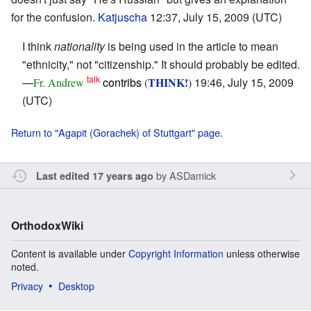
for the confusion.
Katjuscha
12:37, July 15, 2009 (UTC)
I think
nationality
is being used in the article to mean
"ethnicity," not "citizenship." It should probably be edited.
talk
—
contribs
THINK!
19:46, July 15, 2009
Fr. Andrew
(
)
(UTC)
Return to "Agapit (Gorachek) of Stuttgart" page.
by
ASDamick
Last edited 17 years ago
OrthodoxWiki
Content is available under
Copyright Information
unless otherwise
noted.
Privacy
Desktop