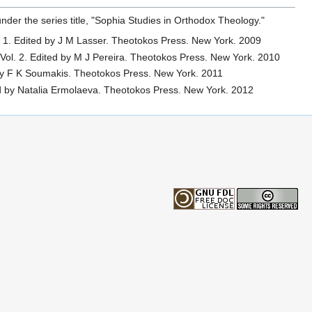
der the series title, "Sophia Studies in Orthodox Theology."
. 1. Edited by J M Lasser. Theotokos Press. New York. 2009
 Vol. 2. Edited by M J Pereira. Theotokos Press. New York. 2010
 by F K Soumakis. Theotokos Press. New York. 2011
ted by Natalia Ermolaeva. Theotokos Press. New York. 2012