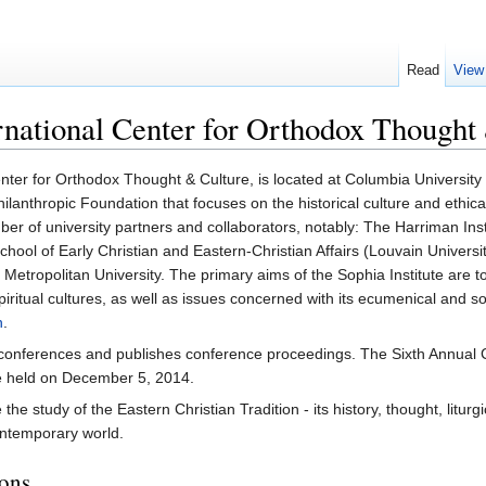
Read
View
ernational Center for Orthodox Thought
enter for Orthodox Thought & Culture, is located at Columbia University 
nthropic Foundation that focuses on the historical culture and ethical
mber of university partners and collaborators, notably: The Harriman Ins
School of Early Christian and Eastern-Christian Affairs (Louvain Universi
Metropolitan University. The primary aims of the Sophia Institute are to
nd spiritual cultures, as well as issues concerned with its ecumenical an
n
.
conferences and publishes conference proceedings. The Sixth Annual Co
be held on December 5, 2014.
he study of the Eastern Christian Tradition - its history, thought, liturgi
ontemporary world.
ions