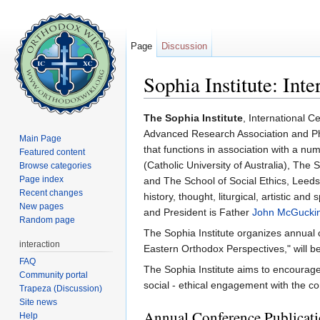
Page
Discussion
Sophia Institute: Int
Jump to:
navigation
,
search
The Sophia Institute
, International C
Advanced Research Association and Phila
Main Page
that functions in association with a nu
Featured content
(Catholic University of Australia), The 
Browse categories
Page index
and The School of Social Ethics, Leeds 
Recent changes
history, thought, liturgical, artistic a
New pages
and President is Father
John McGucki
Random page
The Sophia Institute organizes annual 
interaction
Eastern Orthodox Perspectives," will 
FAQ
The Sophia Institute aims to encourage t
Community portal
social - ethical engagement with the c
Trapeza (Discussion)
Site news
Annual Conference Publicat
Help