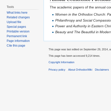
Tools
The academic papers of the annual conf
What links here
Women in the Orthodox Church: Pa
Related changes
Philanthropy and Social Compassion
Upload file
Power and Authority in Eastern Chr
Special pages
Printable version
Beauty and The Beautiful in Moder
Permanent link
Page information
Cite this page
This page was last edited on September 29, 2014, a
This page has been accessed 9,214 times.
Copyright Information
Privacy policy
About OrthodoxWiki
Disclaimers