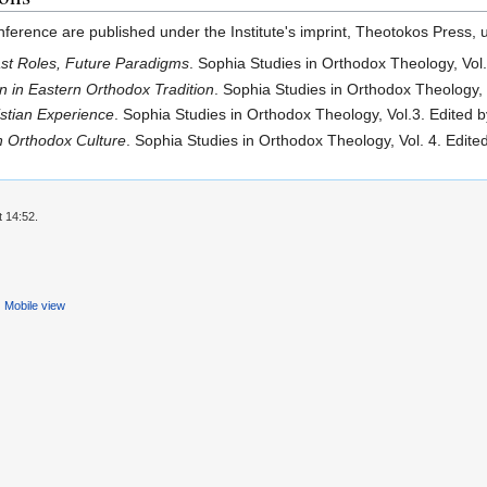
erence are published under the Institute's imprint, Theotokos Press, un
st Roles, Future Paradigms
. Sophia Studies in Orthodox Theology, Vol
 in Eastern Orthodox Tradition
. Sophia Studies in Orthodox Theology,
istian Experience
. Sophia Studies in Orthodox Theology, Vol.3. Edited
n Orthodox Culture
. Sophia Studies in Orthodox Theology, Vol. 4. Edi
t 14:52.
Mobile view