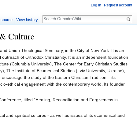
Log in
Request account
Search
 source
View history
 & Culture
and Union Theological Seminary, in the City of New York. It is an
 outreach of Orthodox Christianity. It is an independent foundation
titute (Columbia University), The Center for Early Christian Studies
ty), The Institute of Ecumenical Studies (Lviv University, Ukraine),
 encourage the study of the Eastern Christian Tradition – its
d socio-ethical engagement with the contemporary world. Its founder
nference, titled "Healing, Reconciliation and Forgiveness in
cal and spiritual cultures - as well as issues of its ecumenical and