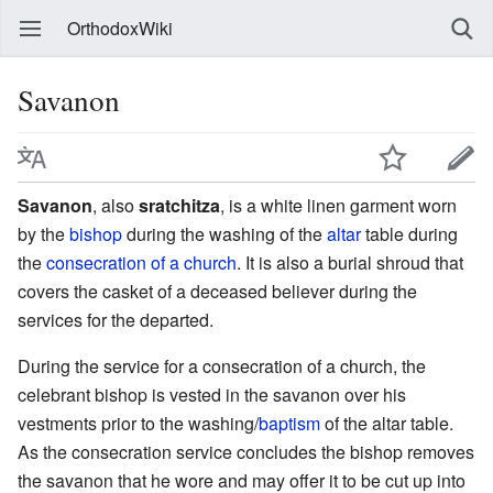
OrthodoxWiki
Savanon
Savanon
, also
sratchitza
, is a white linen garment worn
by the
bishop
during the washing of the
altar
table during
the
consecration of a church
. It is also a burial shroud that
covers the casket of a deceased believer during the
services for the departed.
During the service for a consecration of a church, the
celebrant bishop is vested in the savanon over his
vestments prior to the washing/
baptism
of the altar table.
As the consecration service concludes the bishop removes
the savanon that he wore and may offer it to be cut up into