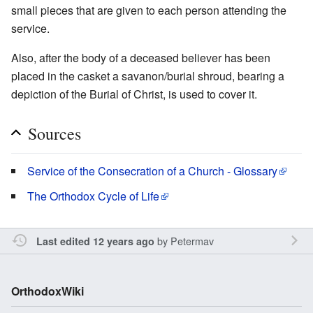
small pieces that are given to each person attending the
service.
Also, after the body of a deceased believer has been
placed in the casket a savanon/burial shroud, bearing a
depiction of the Burial of Christ, is used to cover it.
Sources
Service of the Consecration of a Church - Glossary
The Orthodox Cycle of Life
by
Petermav
Last edited 12 years ago
OrthodoxWiki