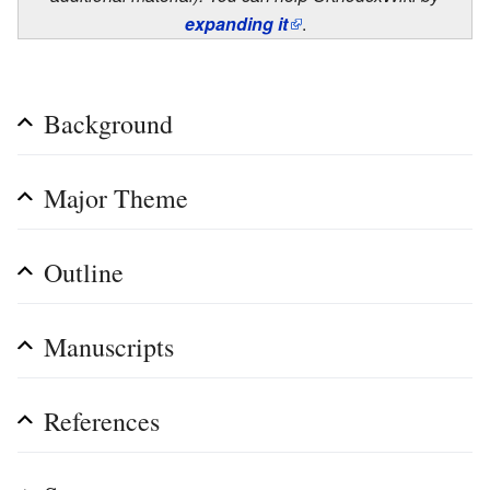
expanding it
.
Background
Major Theme
Outline
Manuscripts
References