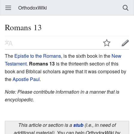
OrthodoxWiki
Romans 13
The
Epistle to the Romans
, is the sixth book in the
New
Testament
.
Romans 13
is the thirteenth section of this
book and Biblical scholars agree that it was composed by
the
Apostle Paul
.
Note: Please contribute information in a manner that is
encyclopedic.
This article or section is a
stub
(i.e., in need of
additional material). You can help OrthodoxWiki by