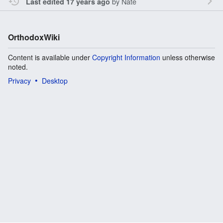
by
Nate
Last edited 17 years ago
OrthodoxWiki
Content is available under
Copyright Information
unless otherwise
noted.
Privacy
Desktop