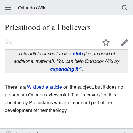
OrthodoxWiki
Priesthood of all believers
This article or section is a
stub
(i.e., in need of
additional material). You can help OrthodoxWiki by
expanding it
.
There is a
Wikipedia article
on the subject, but it does not
present an Orthodox viewpoint. The "recovery" of this
doctrine by Protestants was an important part of the
development of their theology.