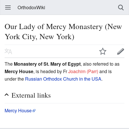
OrthodoxWiki
Our Lady of Mercy Monastery (New
York City, New York)
The
Monastery of St. Mary of Egypt
, also referred to as
Mercy House
, is headed by Fr
Joachim (Parr)
and is
under the
Russian Orthodox Church in the USA
.
External links
Mercy House