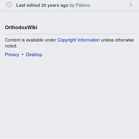
by
Pistevo
Last edited 20 years ago
OrthodoxWiki
Content is available under
Copyright Information
unless otherwise
noted.
Privacy
Desktop