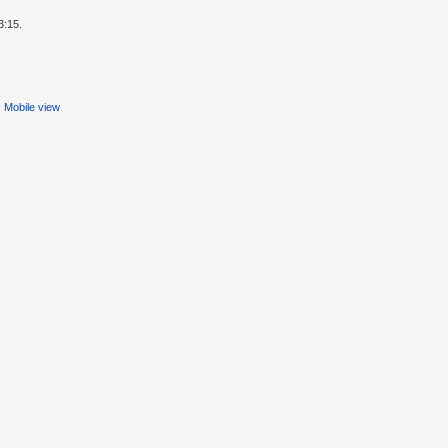
3:15.
Mobile view