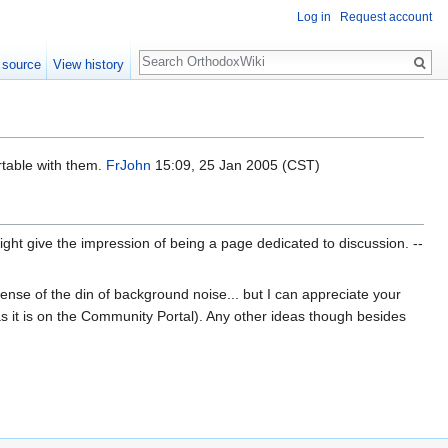
Log in
Request account
Search
 source
View history
rtable with them.
FrJohn
15:09, 25 Jan 2005 (CST)
ht give the impression of being a page dedicated to discussion. --
 sense of the din of background noise... but I can appreciate your
 as it is on the Community Portal). Any other ideas though besides