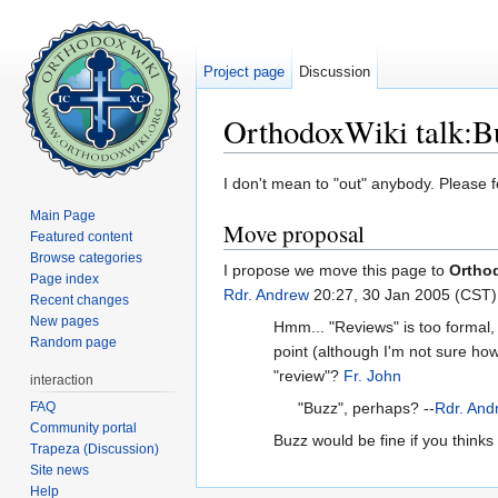
Project page
Discussion
OrthodoxWiki talk:B
Jump to:
navigation
,
search
I don't mean to "out" anybody. Please f
Main Page
Move proposal
Featured content
Browse categories
I propose we move this page to
Ortho
Page index
Rdr. Andrew
20:27, 30 Jan 2005 (CST)
Recent changes
New pages
Hmm... "Reviews" is too formal, I
Random page
point (although I'm not sure how
"review"?
Fr. John
interaction
FAQ
"Buzz", perhaps? --
Rdr. And
Community portal
Buzz would be fine if you thinks 
Trapeza (Discussion)
Site news
Help