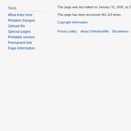
This page was last edited on January 31, 2005, at 2
Tools
This page has been accessed 461,114 times.
What links here
Related changes
Copyright Information
Upload file
Privacy policy
About OrthodoxWiki
Disclaimers
Special pages
Printable version
Permanent link
Page information