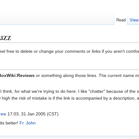
Read
View
uzz
eel free to delete or change your comments or links if you aren't comfo
doxWiki:Reviews
or something along those lines. The current name mig
 think, for what we're trying to do here. I like "chatter" because of the
 high the risk of mistake is if the link is accompanied by a description,
rew
17:03, 31 Jan 2005 (CST)
its better!
Fr. John