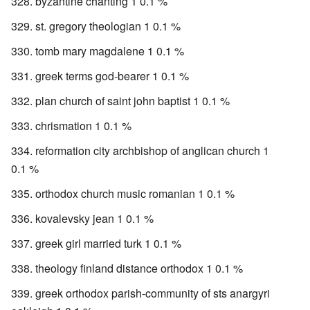
byzantine chanting 1 0.1 %
st. gregory theologian 1 0.1 %
tomb mary magdalene 1 0.1 %
greek terms god-bearer 1 0.1 %
plan church of saint john baptist 1 0.1 %
chrismation 1 0.1 %
reformation city archbishop of anglican church 1
0.1 %
orthodox church music romanian 1 0.1 %
kovalevsky jean 1 0.1 %
greek girl married turk 1 0.1 %
theology finland distance orthodox 1 0.1 %
greek orthodox parish-community of sts anargyri