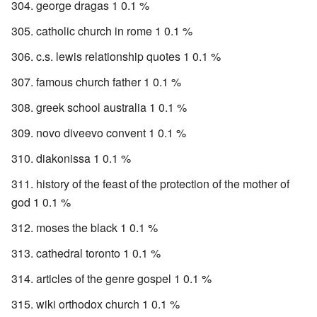
george dragas 1 0.1 %
catholic church in rome 1 0.1 %
c.s. lewis relationship quotes 1 0.1 %
famous church father 1 0.1 %
greek school australia 1 0.1 %
novo diveevo convent 1 0.1 %
diakonissa 1 0.1 %
history of the feast of the protection of the mother of
god 1 0.1 %
moses the black 1 0.1 %
cathedral toronto 1 0.1 %
articles of the genre gospel 1 0.1 %
wiki orthodox church 1 0.1 %