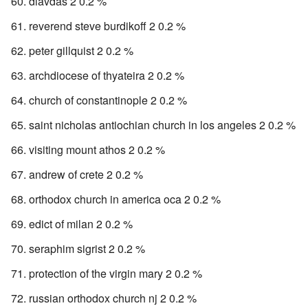
dlavdas 2 0.2 %
reverend steve burdikoff 2 0.2 %
peter gillquist 2 0.2 %
archdiocese of thyateira 2 0.2 %
church of constantinople 2 0.2 %
saint nicholas antiochian church in los angeles 2 0.2 %
visiting mount athos 2 0.2 %
andrew of crete 2 0.2 %
orthodox church in america oca 2 0.2 %
edict of milan 2 0.2 %
seraphim sigrist 2 0.2 %
protection of the virgin mary 2 0.2 %
russian orthodox church nj 2 0.2 %