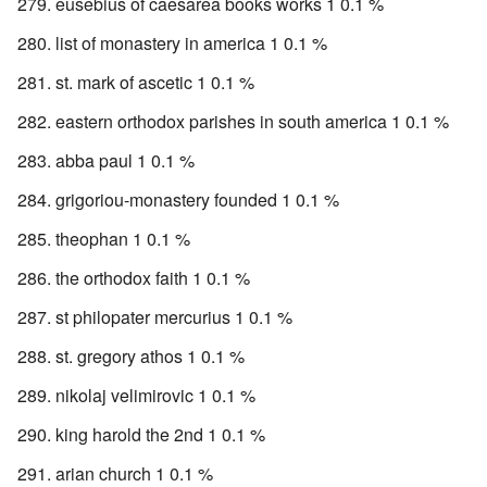
eusebius of caesarea books works 1 0.1 %
list of monastery in america 1 0.1 %
st. mark of ascetic 1 0.1 %
eastern orthodox parishes in south america 1 0.1 %
abba paul 1 0.1 %
grigoriou-monastery founded 1 0.1 %
theophan 1 0.1 %
the orthodox faith 1 0.1 %
st philopater mercurius 1 0.1 %
st. gregory athos 1 0.1 %
nikolaj velimirovic 1 0.1 %
king harold the 2nd 1 0.1 %
arian church 1 0.1 %