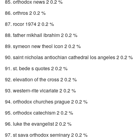
orthodox news 2 0.2 %
orthros 2 0.2 %
rocor 1974 2 0.2 %
father mikhail ibrahim 2 0.2 %
symeon new theol icon 2 0.2 %
saint nicholas antiochian cathedral los angeles 2 0.2 %
st. bede s quotes 2 0.2 %
elevation of the cross 2 0.2 %
western-rite vicariate 2 0.2 %
orthodox churches prague 2 0.2 %
orthodox catechism 2 0.2 %
luke the evangelist 2 0.2 %
st sava orthodox seminary 2 0.2 %