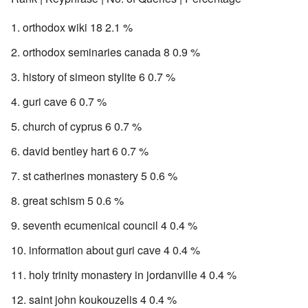
orthodox wiki 18 2.1 %
orthodox seminaries canada 8 0.9 %
history of simeon stylite 6 0.7 %
guri cave 6 0.7 %
church of cyprus 6 0.7 %
david bentley hart 6 0.7 %
st catherines monastery 5 0.6 %
great schism 5 0.6 %
seventh ecumenical council 4 0.4 %
information about guri cave 4 0.4 %
holy trinity monastery in jordanville 4 0.4 %
saint john koukouzelis 4 0.4 %