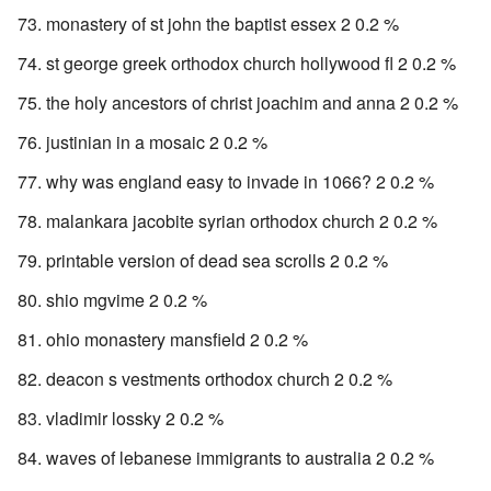
monastery of st john the baptist essex 2 0.2 %
st george greek orthodox church hollywood fl 2 0.2 %
the holy ancestors of christ joachim and anna 2 0.2 %
justinian in a mosaic 2 0.2 %
why was england easy to invade in 1066? 2 0.2 %
malankara jacobite syrian orthodox church 2 0.2 %
printable version of dead sea scrolls 2 0.2 %
shio mgvime 2 0.2 %
ohio monastery mansfield 2 0.2 %
deacon s vestments orthodox church 2 0.2 %
vladimir lossky 2 0.2 %
waves of lebanese immigrants to australia 2 0.2 %