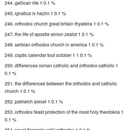
gallican rite 1 0.1 %
ignatius iv hazim 1 0.1 %
orthodox church great britain thyateira 1 0.1 %
the life of apostle simon zealot 1 0.1 %
serbian orthodox church in america 1 0.1 %
coptic calendar tout october 1 1 0.1 %
differences roman catholic and orthodox catholic 1
0.1 %
the differences between the orthodox and catholic
church 1 0.1 %
patriarch alexei 1 0.1 %
orthodox feast protection of the most holy theotokos 1
0.1 %
pavel florensky wiki orthodox 1 0.1 %