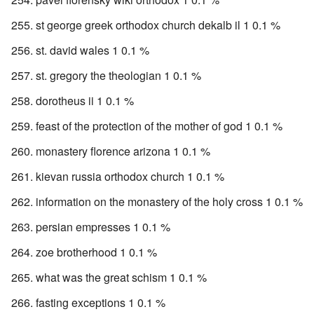
st george greek orthodox church dekalb il 1 0.1 %
st. david wales 1 0.1 %
st. gregory the theologian 1 0.1 %
dorotheus ii 1 0.1 %
feast of the protection of the mother of god 1 0.1 %
monastery florence arizona 1 0.1 %
kievan russia orthodox church 1 0.1 %
information on the monastery of the holy cross 1 0.1 %
persian empresses 1 0.1 %
zoe brotherhood 1 0.1 %
what was the great schism 1 0.1 %
fasting exceptions 1 0.1 %