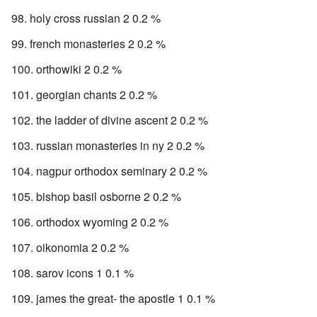
holy cross russian 2 0.2 %
french monasteries 2 0.2 %
orthowiki 2 0.2 %
georgian chants 2 0.2 %
the ladder of divine ascent 2 0.2 %
russian monasteries in ny 2 0.2 %
nagpur orthodox seminary 2 0.2 %
bishop basil osborne 2 0.2 %
orthodox wyoming 2 0.2 %
oikonomia 2 0.2 %
sarov icons 1 0.1 %
james the great- the apostle 1 0.1 %