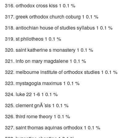
orthodox cross kiss 1 0.1 %
greek orthodox church coburg 1 0.1 %
antiochian house of studies syllabus 1 0.1 %
st philotheos 1 0.1 %
saint katherine s monastery 1 0.1 %
info on mary magdalene 1 0.1 %
melbourne institute of orthodox studies 1 0.1 %
mystagogia maximus 1 0.1 %
luke 22 1-6 1 0.1 %
clement gnÃ´sis 1 0.1 %
third rome theory 1 0.1 %
saint thomas aquinas orthodox 1 0.1 %