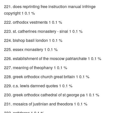
does reprinting free instruction manual infringe
copyright 1 0.1 %
orthodox vestments 1 0.1 %
st. catherines monastery - sinai 1 0.1 %
bishop basil london 1 0.1 %
essex monastery 1 0.1 %
establishment of the moscow patriarchate 1 0.1 %
meaning of theophany 1 0.1 %
greek orthodox church great britain 1 0.1 %
c.s. lewis damned quotes 1 0.1 %
greek orthodox cathedral of st george pa 1 0.1 %
mosaics of justinian and theodora 1 0.1 %
antidoron 1 0.1 %