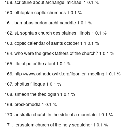
scripture about archangel michael 1 0.1 %
ethiopian coptic churches 1 0.1 %
barnabas burton archimandrite 1 0.1 %
st. sophia s church des plaines illinois 1 0.1 %
coptic calendar of saints october 1 1 0.1 %
who were the greek fathers of the church? 1 0.1 %
life of peter the aleut 1 0.1 %
http //www.orthodoxwiki.org/ligonier_meeting 1 0.1 %
photius filioque 1 0.1 %
simeon the theologian 1 0.1 %
proskomedia 1 0.1 %
australia church in the side of a mountain 1 0.1 %
jerusalem church of the holy sepulcher 1 0.1 %