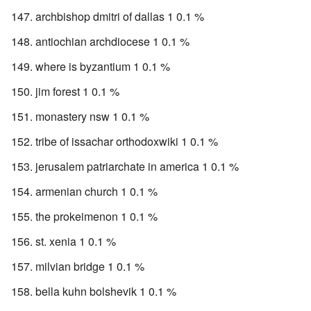
archbishop dmitri of dallas 1 0.1 %
antiochian archdiocese 1 0.1 %
where is byzantium 1 0.1 %
jim forest 1 0.1 %
monastery nsw 1 0.1 %
tribe of issachar orthodoxwiki 1 0.1 %
jerusalem patriarchate in america 1 0.1 %
armenian church 1 0.1 %
the prokeimenon 1 0.1 %
st. xenia 1 0.1 %
milvian bridge 1 0.1 %
bella kuhn bolshevik 1 0.1 %