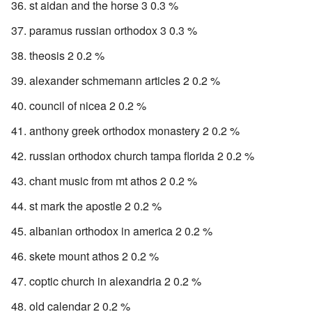
st aidan and the horse 3 0.3 %
paramus russian orthodox 3 0.3 %
theosis 2 0.2 %
alexander schmemann articles 2 0.2 %
council of nicea 2 0.2 %
anthony greek orthodox monastery 2 0.2 %
russian orthodox church tampa florida 2 0.2 %
chant music from mt athos 2 0.2 %
st mark the apostle 2 0.2 %
albanian orthodox in america 2 0.2 %
skete mount athos 2 0.2 %
coptic church in alexandria 2 0.2 %
old calendar 2 0.2 %