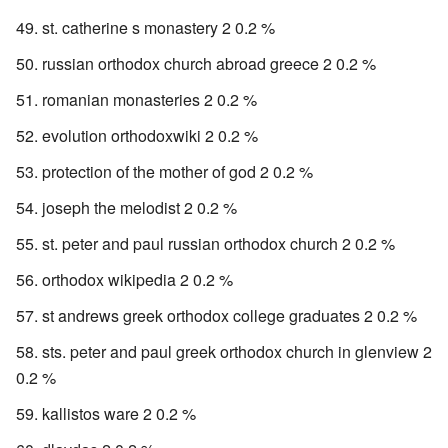
st. catherine s monastery 2 0.2 %
russian orthodox church abroad greece 2 0.2 %
romanian monasteries 2 0.2 %
evolution orthodoxwiki 2 0.2 %
protection of the mother of god 2 0.2 %
joseph the melodist 2 0.2 %
st. peter and paul russian orthodox church 2 0.2 %
orthodox wikipedia 2 0.2 %
st andrews greek orthodox college graduates 2 0.2 %
sts. peter and paul greek orthodox church in glenview 2
0.2 %
kallistos ware 2 0.2 %