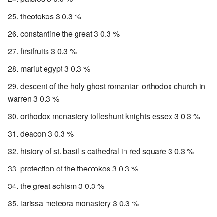
theotokos 3 0.3 %
constantine the great 3 0.3 %
firstfruits 3 0.3 %
mariut egypt 3 0.3 %
descent of the holy ghost romanian orthodox church in
warren 3 0.3 %
orthodox monastery tolleshunt knights essex 3 0.3 %
deacon 3 0.3 %
history of st. basil s cathedral in red square 3 0.3 %
protection of the theotokos 3 0.3 %
the great schism 3 0.3 %
larissa meteora monastery 3 0.3 %