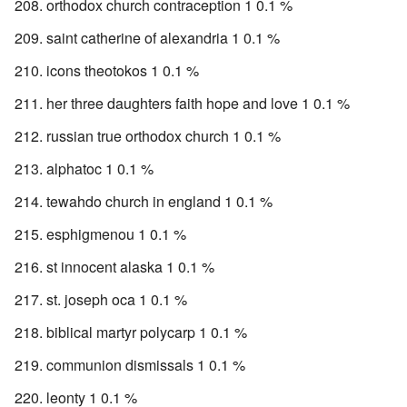
orthodox church contraception 1 0.1 %
saint catherine of alexandria 1 0.1 %
icons theotokos 1 0.1 %
her three daughters faith hope and love 1 0.1 %
russian true orthodox church 1 0.1 %
alphatoc 1 0.1 %
tewahdo church in england 1 0.1 %
esphigmenou 1 0.1 %
st innocent alaska 1 0.1 %
st. joseph oca 1 0.1 %
biblical martyr polycarp 1 0.1 %
communion dismissals 1 0.1 %
leonty 1 0.1 %