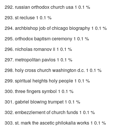
russian orthodox church usa 1 0.1 %
st recluse 1 0.1 %
archbishop job of chicago biography 1 0.1 %
orthodox baptism ceremony 1 0.1 %
nicholas romanov ii 1 0.1 %
metropolitan pavlos 1 0.1 %
holy cross church washington d.c. 1 0.1 %
spiritual heights holy people 1 0.1 %
three fingers symbol 1 0.1 %
gabriel blowing trumpet 1 0.1 %
embezzlement of church funds 1 0.1 %
st. mark the ascetic philokalia works 1 0.1 %