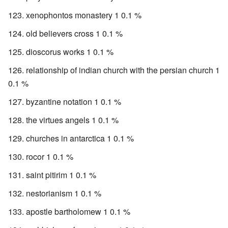
xenophontos monastery 1 0.1 %
old believers cross 1 0.1 %
dioscorus works 1 0.1 %
relationship of indian church with the persian church 1
0.1 %
byzantine notation 1 0.1 %
the virtues angels 1 0.1 %
churches in antarctica 1 0.1 %
rocor 1 0.1 %
saint pitirim 1 0.1 %
nestorianism 1 0.1 %
apostle bartholomew 1 0.1 %