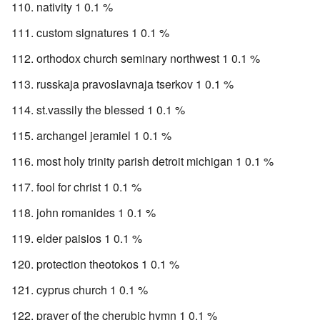
nativity 1 0.1 %
custom signatures 1 0.1 %
orthodox church seminary northwest 1 0.1 %
russkaja pravoslavnaja tserkov 1 0.1 %
st.vassily the blessed 1 0.1 %
archangel jeramiel 1 0.1 %
most holy trinity parish detroit michigan 1 0.1 %
fool for christ 1 0.1 %
john romanides 1 0.1 %
elder paisios 1 0.1 %
protection theotokos 1 0.1 %
cyprus church 1 0.1 %
prayer of the cherubic hymn 1 0.1 %