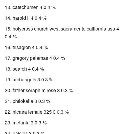
catechumen 4 0.4 %
harold ii 4 0.4 %
holycross church west sacramento california usa 4
0.4 %
trisagion 4 0.4 %
gregory palamas 4 0.4 %
search 4 0.4 %
archangels 3 0.3 %
father seraphim rose 3 0.3 %
philokalia 3 0.3 %
nicaea female 325 3 0.3 %
metania 3 0.3 %
paisios 3 0.3 %