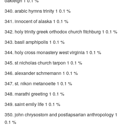
oakleigh 1 0.1 %
arabic hymns trinity 1 0.1 %
innocent of alaska 1 0.1 %
holy trinity greek orthodox church fitchburg 1 0.1 %
basil amphipolis 1 0.1 %
holy cross monastery west virginia 1 0.1 %
st nicholas church tarpon 1 0.1 %
alexander schmemann 1 0.1 %
st. nikon metanoeite 1 0.1 %
marathi greeting 1 0.1 %
saint emily life 1 0.1 %
john chrysostom and postlapsarian anthropology 1
0.1 %