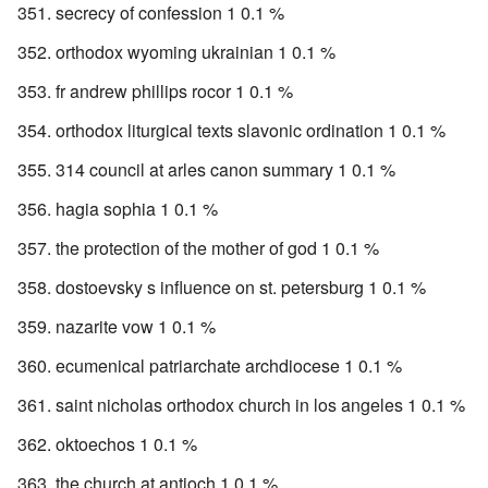
secrecy of confession 1 0.1 %
orthodox wyoming ukrainian 1 0.1 %
fr andrew phillips rocor 1 0.1 %
orthodox liturgical texts slavonic ordination 1 0.1 %
314 council at arles canon summary 1 0.1 %
hagia sophia 1 0.1 %
the protection of the mother of god 1 0.1 %
dostoevsky s influence on st. petersburg 1 0.1 %
nazarite vow 1 0.1 %
ecumenical patriarchate archdiocese 1 0.1 %
saint nicholas orthodox church in los angeles 1 0.1 %
oktoechos 1 0.1 %
the church at antioch 1 0.1 %