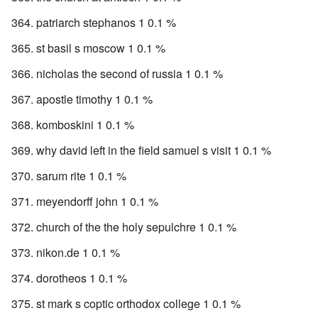
patriarch stephanos 1 0.1 %
st basil s moscow 1 0.1 %
nicholas the second of russia 1 0.1 %
apostle timothy 1 0.1 %
komboskini 1 0.1 %
why david left in the field samuel s visit 1 0.1 %
sarum rite 1 0.1 %
meyendorff john 1 0.1 %
church of the the holy sepulchre 1 0.1 %
nikon.de 1 0.1 %
dorotheos 1 0.1 %
st mark s coptic orthodox college 1 0.1 %