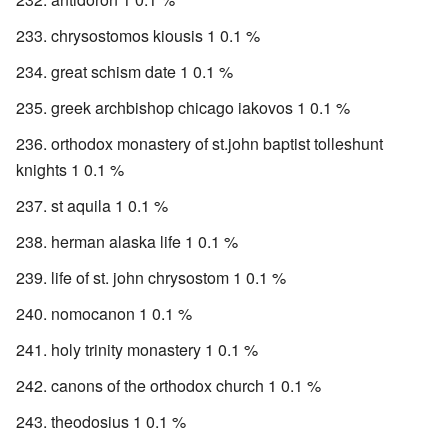
chrysostomos kiousis 1 0.1 %
great schism date 1 0.1 %
greek archbishop chicago iakovos 1 0.1 %
orthodox monastery of st.john baptist tolleshunt
knights 1 0.1 %
st aquila 1 0.1 %
herman alaska life 1 0.1 %
life of st. john chrysostom 1 0.1 %
nomocanon 1 0.1 %
holy trinity monastery 1 0.1 %
canons of the orthodox church 1 0.1 %
theodosius 1 0.1 %