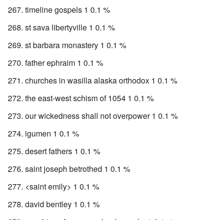
timeline gospels 1 0.1 %
st sava libertyville 1 0.1 %
st barbara monastery 1 0.1 %
father ephraim 1 0.1 %
churches in wasilla alaska orthodox 1 0.1 %
the east-west schism of 1054 1 0.1 %
our wickedness shall not overpower 1 0.1 %
igumen 1 0.1 %
desert fathers 1 0.1 %
saint joseph betrothed 1 0.1 %
<saint emily> 1 0.1 %
david bentley 1 0.1 %