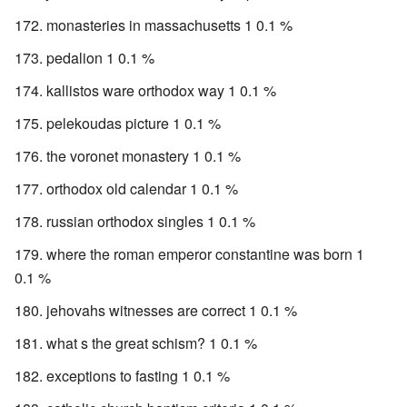
monasteries in massachusetts 1 0.1 %
pedalion 1 0.1 %
kallistos ware orthodox way 1 0.1 %
pelekoudas picture 1 0.1 %
the voronet monastery 1 0.1 %
orthodox old calendar 1 0.1 %
russian orthodox singles 1 0.1 %
where the roman emperor constantine was born 1
0.1 %
jehovahs witnesses are correct 1 0.1 %
what s the great schism? 1 0.1 %
exceptions to fasting 1 0.1 %