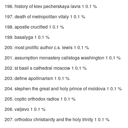
history of kiev pecherskaya lavra 1 0.1 %
death of metropolitan vitaly 1 0.1 %
apostle crucified 1 0.1 %
basalyga 1 0.1 %
most prolific author c.s. lewis 1 0.1 %
assumption monastery calistoga washington 1 0.1 %
st basil s cathedral moscow 1 0.1 %
define apollinarism 1 0.1 %
stephen the great and holy prince of moldova 1 0.1 %
coptic orthodox radios 1 0.1 %
valjevo 1 0.1 %
orthodox christianity and the holy trinity 1 0.1 %