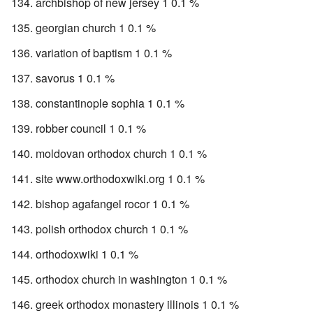
archbishop of new jersey 1 0.1 %
georgian church 1 0.1 %
variation of baptism 1 0.1 %
savorus 1 0.1 %
constantinople sophia 1 0.1 %
robber council 1 0.1 %
moldovan orthodox church 1 0.1 %
site www.orthodoxwiki.org 1 0.1 %
bishop agafangel rocor 1 0.1 %
polish orthodox church 1 0.1 %
orthodoxwiki 1 0.1 %
orthodox church in washington 1 0.1 %
greek orthodox monastery illinois 1 0.1 %