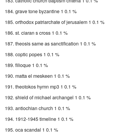
catholic church baptism criteria 1 0.1 %
grave tone byzantine 1 0.1 %
orthodox patriarchate of jerusalem 1 0.1 %
st. ciaran s cross 1 0.1 %
theosis same as sanctification 1 0.1 %
coptic popes 1 0.1 %
filioque 1 0.1 %
matta el meskeen 1 0.1 %
theotokos hymn mp3 1 0.1 %
shield of michael archangel 1 0.1 %
antiochian church 1 0.1 %
1912-1945 timeline 1 0.1 %
oca scandal 1 0.1 %