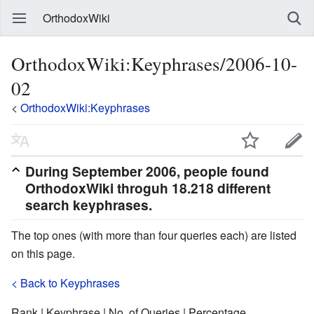
OrthodoxWiki
OrthodoxWiki:Keyphrases/2006-10-
02
<
OrthodoxWiki:Keyphrases
During
September 2006
, people found
OrthodoxWiki throguh 18.218 different
search keyphrases.
The top ones (with more than four queries each) are listed
on this page.
< Back to Keyphrases
Rank | Keyphrase | No. of Queries | Percentage