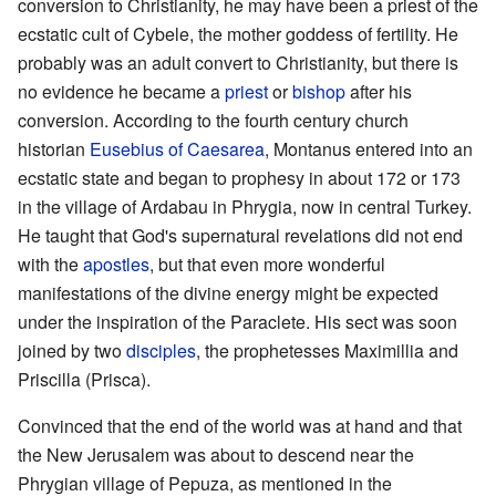
conversion to Christianity, he may have been a priest of the
ecstatic cult of Cybele, the mother goddess of fertility. He
probably was an adult convert to Christianity, but there is
no evidence he became a
priest
or
bishop
after his
conversion. According to the fourth century church
historian
Eusebius of Caesarea
, Montanus entered into an
ecstatic state and began to prophesy in about 172 or 173
in the village of Ardabau in Phrygia, now in central Turkey.
He taught that God's supernatural revelations did not end
with the
apostles
, but that even more wonderful
manifestations of the divine energy might be expected
under the inspiration of the Paraclete. His sect was soon
joined by two
disciples
, the prophetesses Maximillia and
Priscilla (Prisca).
Convinced that the end of the world was at hand and that
the New Jerusalem was about to descend near the
Phrygian village of Pepuza, as mentioned in the