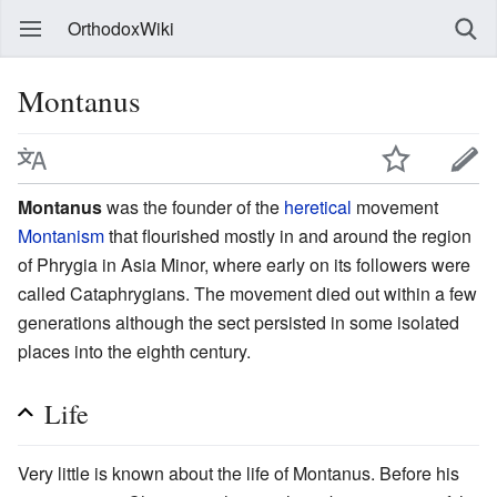
OrthodoxWiki
Montanus
Montanus
was the founder of the
heretical
movement
Montanism
that flourished mostly in and around the region
of Phrygia in Asia Minor, where early on its followers were
called Cataphrygians. The movement died out within a few
generations although the sect persisted in some isolated
places into the eighth century.
Life
Very little is known about the life of Montanus. Before his