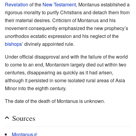
Revelation
of the
New Testament
, Montanus established a
rigorous morality to purify Christians and detach them from
their material desires. Criticism of Montanus and his
movement consequently emphasized the new prophecy’s
unorthodox ecstatic expression and his neglect of the
bishops
’ divinely appointed rule.
Under official disapproval and with the failure of the world
to come to an end, Montanism largely died out within two
centuries, disappearing as quickly as it had arisen,
although it persisted in some isolated rural areas of Asia
Minor into the eighth century.
The date of the death of Montanus is unknown.
Sources
Montanus