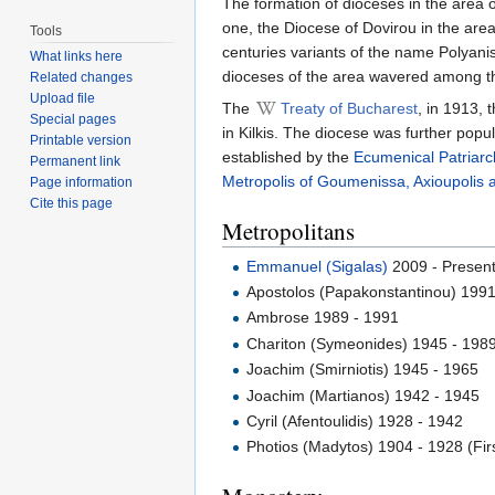
The formation of dioceses in the area o
one, the Diocese of Dovirou in the area
Tools
centuries variants of the name Polyanis
What links here
dioceses of the area wavered among the
Related changes
Upload file
The
Treaty of Bucharest
, in 1913,
Special pages
in Kilkis. The diocese was further popu
Printable version
established by the
Ecumenical Patriarc
Permanent link
Metropolis of Goumenissa, Axioupolis 
Page information
Cite this page
Metropolitans
Emmanuel (Sigalas)
2009 - Presen
Apostolos (Papakonstantinou) 199
Ambrose 1989 - 1991
Chariton (Symeonides) 1945 - 198
Joachim (Smirniotis) 1945 - 1965
Joachim (Martianos) 1942 - 1945
Cyril (Afentoulidis) 1928 - 1942
Photios (Madytos) 1904 - 1928 (Firs