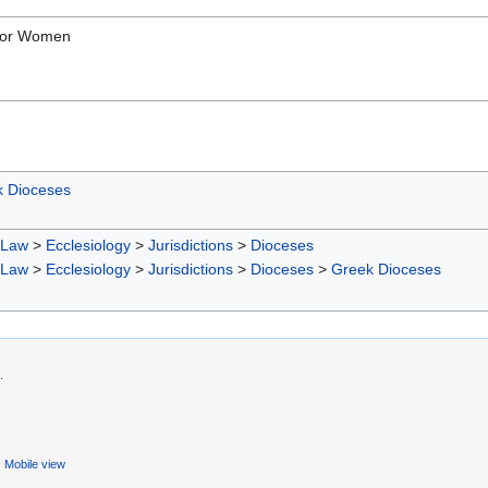
 For Women
 Dioceses
 Law
>
Ecclesiology
>
Jurisdictions
>
Dioceses
 Law
>
Ecclesiology
>
Jurisdictions
>
Dioceses
>
Greek Dioceses
.
Mobile view