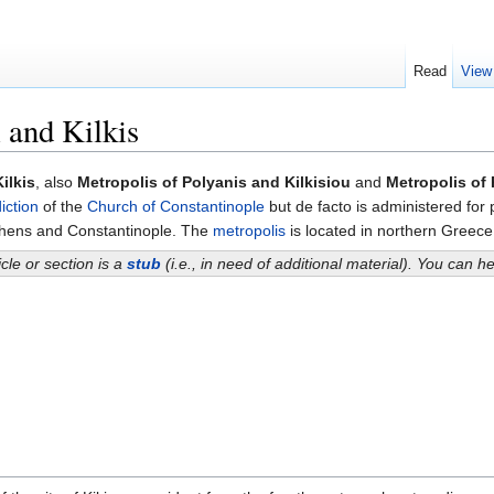
Read
View
 and Kilkis
ilkis
, also
Metropolis of Polyanis and Kilkisiou
and
Metropolis of 
diction
of the
Church of Constantinople
but de facto is administered for 
thens and Constantinople. The
metropolis
is located in northern Greec
icle or section is a
stub
(i.e., in need of additional material). You can 