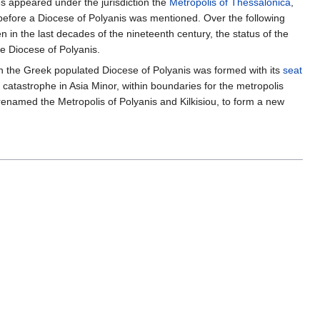
es appeared under the jurisdiction the
Metropolis of Thessalonica
,
y before a Diocese of Polyanis was mentioned. Over the following
 in the last decades of the nineteenth century, the status of the
e Diocese of Polyanis.
ch the Greek populated Diocese of Polyanis was formed with its
seat
 catastrophe in Asia Minor, within boundaries for the metropolis
 renamed the Metropolis of Polyanis and Kilkisiou, to form a new