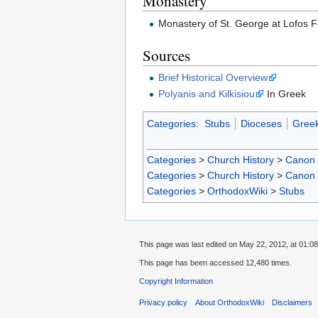
Monastery
Monastery of St. George at Lofos
Sources
Brief Historical Overview
Polyanis and Kilkisiou
In Greek
Categories
:
Stubs
Dioceses
Greek
Categories
>
Church History
>
Canon
Categories
>
Church History
>
Canon
Categories
>
OrthodoxWiki
>
Stubs
This page was last edited on May 22, 2012, at 01:08
This page has been accessed 12,480 times.
Copyright Information
Privacy policy
About OrthodoxWiki
Disclaimers