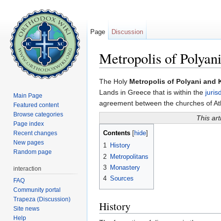
Page
Discussion
Metropolis of Polyani
Jump to:
navigation
,
search
The Holy
Metropolis of Polyani and K
Lands in Greece that is within the
juris
Main Page
agreement between the churches of A
Featured content
Browse categories
This art
Page index
Contents
Recent changes
[
hide
]
New pages
1
History
Random page
2
Metropolitans
3
Monastery
interaction
4
Sources
FAQ
Community portal
Trapeza (Discussion)
History
Site news
Help