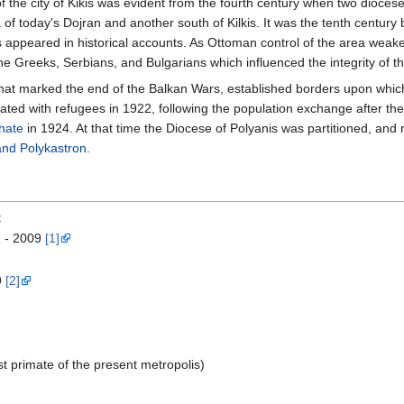
f the city of Kikis was evident from the fourth century when two dioces
 of today's Dojran and another south of Kilkis. It was the tenth centur
 appeared in historical accounts. As Ottoman control of the area weaken
 Greeks, Serbians, and Bulgarians which influenced the integrity of th
 that marked the end of the Balkan Wars, established borders upon whi
lated with refugees in 1922, following the population exchange after the
hate
in 1924. At that time the Diocese of Polyanis was partitioned, and
and Polykastron
.
t
1 - 2009
[1]
9
[2]
t primate of the present metropolis)