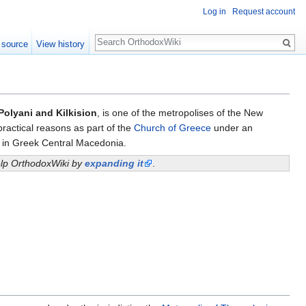
Log in
Request account
Search
 source
View history
Polyani and Kilkision
, is one of the metropolises of the New
practical reasons as part of the
Church of Greece
under an
e in Greek Central Macedonia.
help OrthodoxWiki by
expanding it
.