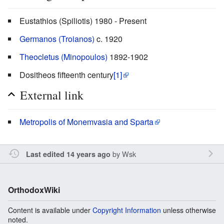
Eustathios (Spiliotis) 1980 - Present
Germanos (Troianos)
c. 1920
Theocletus (Minopoulos)
1892-1902
Dositheos fifteenth century
[1]
External link
Metropolis of Monemvasia and Sparta
by
Wsk
Last edited 14 years ago
OrthodoxWiki
Content is available under
Copyright Information
unless otherwise
noted.