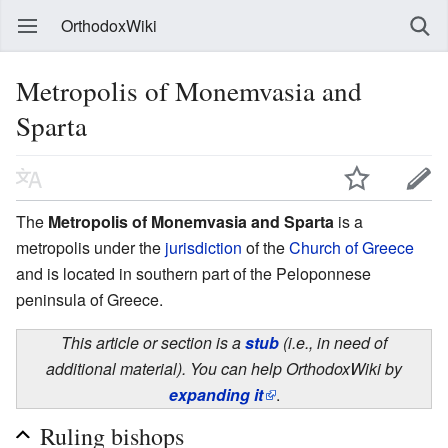
OrthodoxWiki
Metropolis of Monemvasia and
Sparta
The
Metropolis of Monemvasia and Sparta
is a
metropolis under the
jurisdiction
of the
Church of Greece
and is located in southern part of the Peloponnese
peninsula of Greece.
This article or section is a
stub
(i.e., in need of
additional material). You can help OrthodoxWiki by
expanding it
.
Ruling bishops