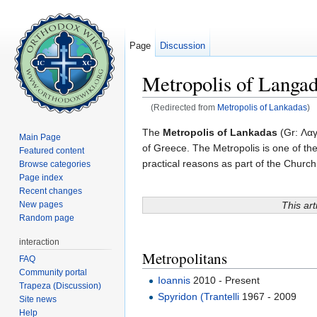
Page
Discussion
Metropolis of Langa
(Redirected from
Metropolis of Lankadas
)
Jump to:
navigation
,
search
The
Metropolis of Lankadas
(Gr: Λαγ
Main Page
of Greece. The Metropolis is one of the
Featured content
practical reasons as part of the Chur
Browse categories
Page index
Recent changes
This art
New pages
Random page
interaction
Metropolitans
FAQ
Community portal
Ioannis
2010 - Present
Trapeza (Discussion)
Spyridon (Trantelli
1967 - 2009
Site news
Help