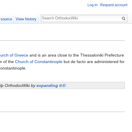
Log in
Request account
Search
 source
View history
urch of Greece
and is an area close to the Thessaloniki Prefecture
on of the
Church of Constantinople
but de facto are administered for
onstantinople.
help OrthodoxWiki by
expanding it
.