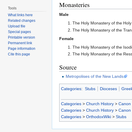
Monasteries
Tools
Male
What links here
Related changes
The Holy Monastery of the Holy 
Upload file
The Holy Monastery of the Tran
Special pages
Printable version
Female
Permanent link
The Holy Monastery of the Isod
Page information
The Holy Monastery of the Ress
Cite this page
Source
Metropolises of the New Lands
Categories
:
Stubs
Dioceses
Greek
Categories
>
Church History
>
Canon
Categories
>
Church History
>
Canon
Categories
>
OrthodoxWiki
>
Stubs