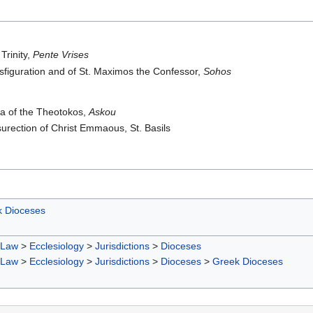
Trinity,
Pente Vrises
sfiguration and of St. Maximos the Confessor,
Sohos
ia of the Theotokos,
Askou
urection of Christ Emmaous, St. Basils
 Dioceses
 Law
>
Ecclesiology
>
Jurisdictions
>
Dioceses
 Law
>
Ecclesiology
>
Jurisdictions
>
Dioceses
>
Greek Dioceses