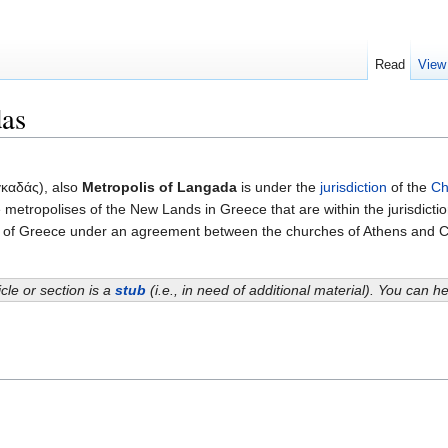
Read
View
das
καδάς), also
Metropolis of Langada
is under the
jurisdiction
of the
Ch
 metropolises of the New Lands in Greece that are within the jurisdicti
ch of Greece under an agreement between the churches of Athens and C
icle or section is a
stub
(i.e., in need of additional material). You can 