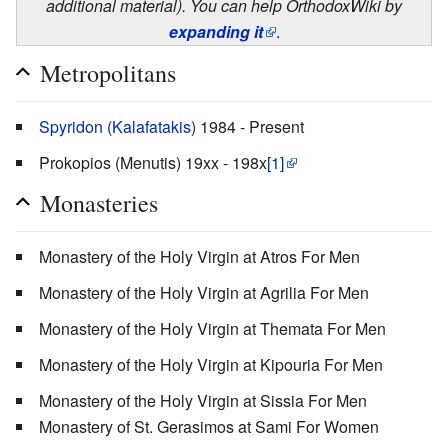
additional material). You can help OrthodoxWiki by
expanding it
.
Metropolitans
Spyridon (Kalafatakis)
1984 - Present
Prokopios (Menutis) 19xx - 198x
[1]
Monasteries
Monastery of the Holy Virgin at Atros For Men
Monastery of the Holy Virgin at Agrilia For Men
Monastery of the Holy Virgin at Themata For Men
Monastery of the Holy Virgin at Kipouria For Men
Monastery of the Holy Virgin at Sissia For Men
Monastery of St. Gerasimos at Sami For Women