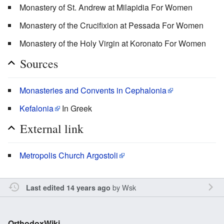
Monastery of St. Andrew at Milapidia For Women
Monastery of the Crucifixion at Pessada For Women
Monastery of the Holy Virgin at Koronato For Women
Sources
Monasteries and Convents in Cephalonia
Kefalonia
In Greek
External link
Metropolis Church Argostoli
by
Wsk
Last edited 14 years ago
OrthodoxWiki