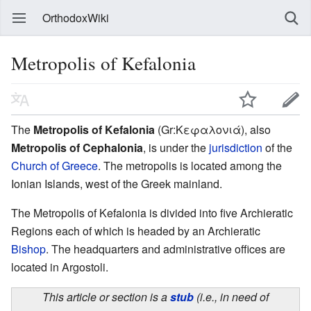
OrthodoxWiki
Metropolis of Kefalonia
The
Metropolis of Kefalonia
(Gr:Κεφαλονιά), also
Metropolis of Cephalonia
, is under the
jurisdiction
of the
Church of Greece
. The metropolis is located among the
Ionian Islands, west of the Greek mainland.
The Metropolis of Kefalonia is divided into five Archieratic
Regions each of which is headed by an Archieratic
Bishop
. The headquarters and administrative offices are
located in Argostoli.
This article or section is a
stub
(i.e., in need of