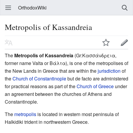
OrthodoxWiki
Metropolis of Kassandreia
The
Metropolis of Kassandreia
(Gr:Κασσάνδρεια,
former name Valta or Βάλτα), is one of the metropolises of
the New Lands in Greece that are within the
jurisdiction
of
the
Church of Constantinople
but de facto are administered
for practical reasons as part of the
Church of Greece
under
an agreement between the churches of Athens and
Constantinople.
The
metropolis
is located in western most peninsula of
Halkidiki trident in northwestern Greece.