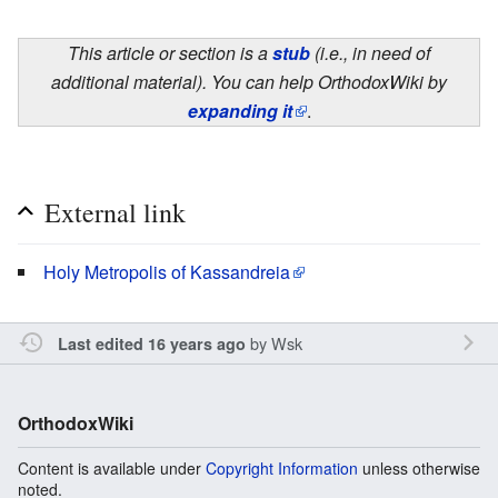
This article or section is a
stub
(i.e., in need of
additional material). You can help OrthodoxWiki by
expanding it
.
External link
Holy Metropolis of Kassandreia
by
Wsk
Last edited 16 years ago
OrthodoxWiki
Content is available under
Copyright Information
unless otherwise
noted.