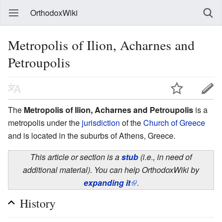
OrthodoxWiki
Metropolis of Ilion, Acharnes and
Petroupolis
The
Metropolis of Ilion, Acharnes and Petroupolis
is a
metropolis under the
jurisdiction
of the
Church of Greece
and is located in the suburbs of Athens, Greece.
This article or section is a
stub
(i.e., in need of
additional material). You can help OrthodoxWiki by
expanding it
.
History