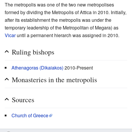
The metropolis was one of the two new metropolises
formed by dividing the Metropolis of Attica in 2010. Initially,
after its establishment the metropolis was under the
temporary leadership of the Metropolitan of Megara) as
Vicar
until a permanent hierarch was assigned in 2010.
Ruling bishops
Athenagoras (Dikaiakos)
2010-Present
Monasteries in the metropolis
Sources
Church of Greece