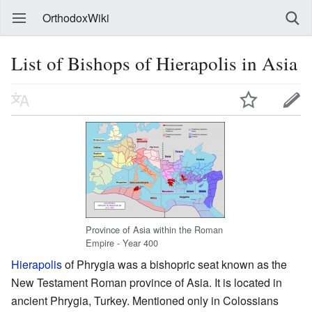
OrthodoxWiki
List of Bishops of Hierapolis in Asia
Province of Asia within the Roman
Empire - Year 400
Hierapolis
of Phrygia was a bishopric seat known as the
New Testament Roman province of Asia. It is located in
ancient Phrygia, Turkey. Mentioned only in Colossians