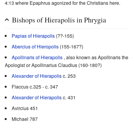
4:13 where Epaphrus agonized for the Christians here.
Bishops of Hierapolis in Phrygia
Papias of Hierapolis
(??-155)
Abercius of Hieropolis
(155-167?)
Apollinaris of Hierapolis
, also known as Apollinaris the
Apologist or Apollinarius Claudius (160-180?)
Alexander of Hierapolis
c. 253
Flaccus c.325 - c. 347
Alexander of Hierapolis
c. 431
Avircius 451
Michael 787