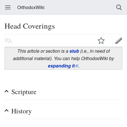
OrthodoxWiki
Head Coverings
This article or section is a
stub
(i.e., in need of
additional material). You can help OrthodoxWiki by
expanding it
.
Scripture
History