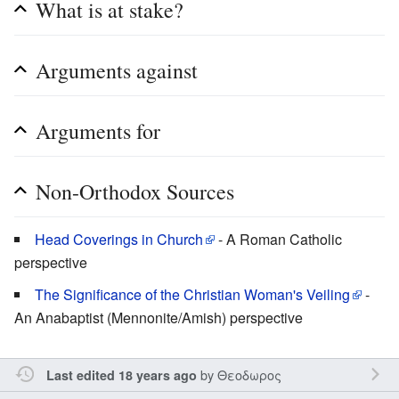
What is at stake?
Arguments against
Arguments for
Non-Orthodox Sources
Head Coverings in Church
- A Roman Catholic
perspective
The Significance of the Christian Woman's Veiling
-
An Anabaptist (Mennonite/Amish) perspective
by
Θεοδωρος
Last edited 18 years ago