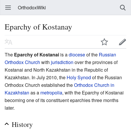
OrthodoxWiki
Eparchy of Kostanay
The
Eparchy of Kostanai
is a
diocese
of the
Russian
Orthodox Church
with
jurisdiction
over the provinces of
Kostanai and North Kazakhstan in the Republic of
Kazakhstan. In July 2010, the
Holy Synod
of the Russian
Orthodox Church established the
Orthodox Church in
Kazakhstan
as a
metropolia
, with the Eparchy of Kostanai
becoming one of its constituent eparchies three months
later.
History