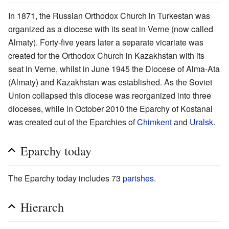
In 1871, the Russian Orthodox Church in Turkestan was
organized as a diocese with its seat in Verne (now called
Almaty). Forty-five years later a separate vicariate was
created for the Orthodox Church in Kazakhstan with its
seat in Verne, whilst in June 1945 the Diocese of Alma-Ata
(Almaty) and Kazakhstan was established. As the Soviet
Union collapsed this diocese was reorganized into three
dioceses, while in October 2010 the Eparchy of Kostanai
was created out of the Eparchies of
Chimkent
and
Uralsk
.
Eparchy today
The Eparchy today includes 73
parishes
.
Hierarch