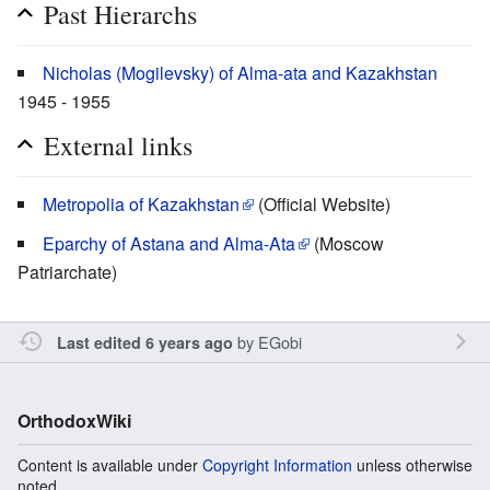
Past Hierarchs
Nicholas (Mogilevsky) of Alma-ata and Kazakhstan
1945 - 1955
External links
Metropolia of Kazakhstan
(Official Website)
Eparchy of Astana and Alma-Ata
(Moscow
Patriarchate)
by
EGobi
Last edited 6 years ago
OrthodoxWiki
Content is available under
Copyright Information
unless otherwise
noted.