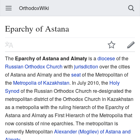
OrthodoxWiki
Eparchy of Astana
The
Eparchy of Astana and Almaty
is a
diocese
of the
Russian Orthodox Church
with
jurisdiction
over the cities
of Astana and Almaty and the
seat
of the Metropolitan of
the
Metropolia of Kazakhstan
. In July 2010, the
Holy
Synod
of the Russian Orthodox Church re-designated the
metropolitan district of the Orthodox Church in Kazakhstan
as a metropolia with the ruling hierarch of the Eparchy of
Astana and Almaty as First Hierarch of the Metropolia that
now consists of nine eparchies. The metropolitan is
currently Metropolitan
Alexander (Mogilev) of Astana and
Almaty
.