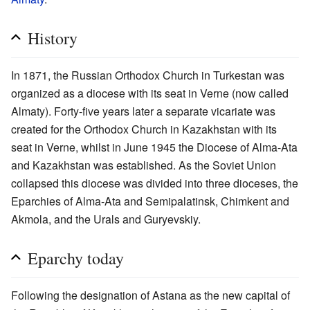
History
In 1871, the Russian Orthodox Church in Turkestan was
organized as a diocese with its seat in Verne (now called
Almaty). Forty-five years later a separate vicariate was
created for the Orthodox Church in Kazakhstan with its
seat in Verne, whilst in June 1945 the Diocese of Alma-Ata
and Kazakhstan was established. As the Soviet Union
collapsed this diocese was divided into three dioceses, the
Eparchies of Alma-Ata and Semipalatinsk, Chimkent and
Akmola, and the Urals and Guryevskiy.
Eparchy today
Following the designation of Astana as the new capital of