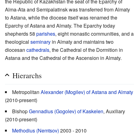
the Republic of Kazakhstan the seat of the Eparchy of
Alma-Ata and Semipalatinsk was transferred from Almaty
to Astana, while the diocese itself was renamed the
Eparchy of Astana and Almaty. The Eparchy today
shepherds 58
parishes
, eight monastic communities, and a
theological
seminary
in Almaty and maintains two
diocesan
cathedrals
, the Cathedral of the Dormition in
Astana and the Cathedral of the Ascension in Almaty.
Hierarchs
Metropolitan
Alexander (Mogilev) of Astana and Almaty
(2010-present)
Bishop
Gennadius (Gogolev) of Kaskelen
, Auxiliary
(2010-present)
Methodius (Nemtsov)
2003 - 2010