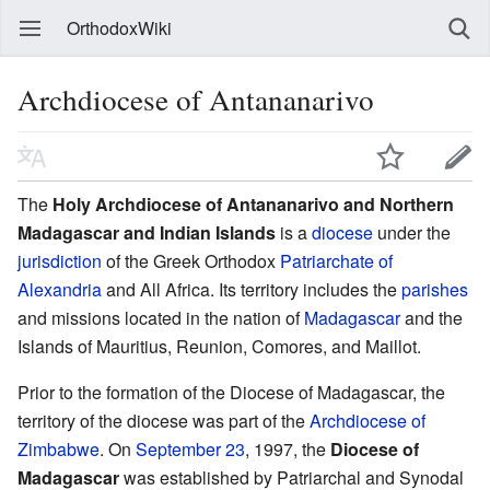
OrthodoxWiki
Archdiocese of Antananarivo
The
Holy Archdiocese of Antananarivo and Northern
Madagascar and Indian Islands
is a
diocese
under the
jurisdiction
of the Greek Orthodox
Patriarchate of
Alexandria
and All Africa. Its territory includes the
parishes
and missions located in the nation of
Madagascar
and the
Islands of Mauritius, Reunion, Comores, and Maillot.
Prior to the formation of the Diocese of Madagascar, the
territory of the diocese was part of the
Archdiocese of
Zimbabwe
. On
September 23
, 1997, the
Diocese of
Madagascar
was established by Patriarchal and Synodal