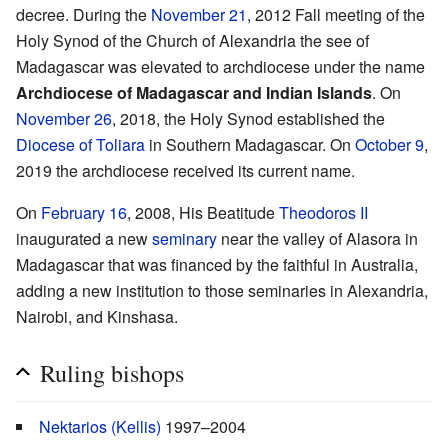
decree. During the
November 21
, 2012 Fall meeting of the
Holy Synod of the Church of Alexandria the see of
Madagascar was elevated to archdiocese under the name
Archdiocese of Madagascar and Indian Islands
. On
November 26
, 2018, the Holy Synod established the
Diocese of Toliara
in Southern Madagascar. On
October 9
,
2019 the archdiocese received its current name.
On
February 16
, 2008, His Beatitude
Theodoros II
inaugurated a new
seminary
near the valley of Alasora in
Madagascar that was financed by the faithful in Australia,
adding a new institution to those seminaries in Alexandria,
Nairobi, and Kinshasa.
Ruling bishops
Nektarios (Kellis)
1997–2004