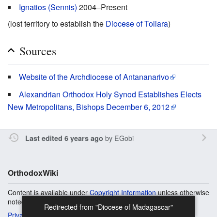
Ignatios (Sennis)
2004–Present
(lost territory to establish the
Diocese of Toliara
)
Sources
Website of the Archdiocese of Antananarivo
Alexandrian Orthodox Holy Synod Establishes Elects
New Metropolitans, Bishops December 6, 2012
by
EGobi
Last edited 6 years ago
OrthodoxWiki
Content is available under
Copyright Information
unless otherwise
noted.
Redirected from "Diocese of Madagascar"
Privacy
Desktop