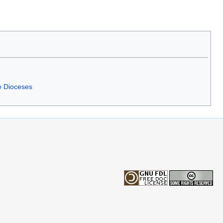
e Dioceses