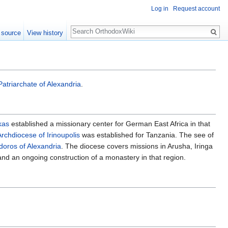
Log in
Request account
Search
 source
View history
Patriarchate of Alexandria
.
kas
established a missionary center for German East Africa in that
Archdiocese of Irinoupolis
was established for Tanzania. The see of
oros of Alexandria
. The diocese covers missions in Arusha, Iringa
ga and an ongoing construction of a monastery in that region.