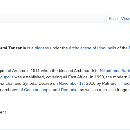
Read
View
tral Tanzania
is a
diocese
under the
Archdiocese of Irinoupolis
of the
egion of Arusha in 1911 when the blessed Archmandrite
Nikodemos Sari
noupolis
was established, covering all East Africa. In 1999, the modern
atriarchal and Synodal Decree on
November 17
, 2016 by Patriarch
Theod
riarchates of
Constantinople
and
Romania
, as well as a clinic in Irin
sent