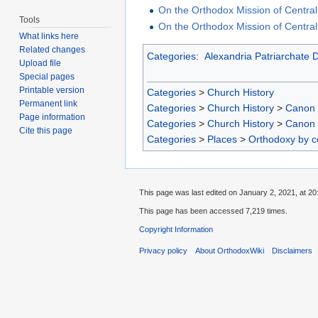
On the Orthodox Mission of Central
Tools
On the Orthodox Mission of Central
What links here
Related changes
Categories
:
Alexandria Patriarchate 
Upload file
Special pages
Printable version
Categories
>
Church History
Permanent link
Categories
>
Church History
>
Canon
Page information
Categories
>
Church History
>
Canon
Cite this page
Categories
>
Places
>
Orthodoxy by c
This page was last edited on January 2, 2021, at 20
This page has been accessed 7,219 times.
Copyright Information
Privacy policy
About OrthodoxWiki
Disclaimers