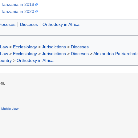
 Tanzania in 2018
 Tanzania in 2020
Dioceses
Dioceses
Orthodoxy in Africa
 Law
>
Ecclesiology
>
Jurisdictions
>
Dioceses
 Law
>
Ecclesiology
>
Jurisdictions
>
Dioceses
>
Alexandria Patriarchat
ountry
>
Orthodoxy in Africa
:49.
Mobile view