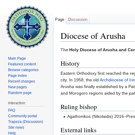
Page
Discussion
Diocese of Arusha
Jump to:
navigation
,
search
The
Holy Diocese of Arusha and Cen
Main Page
History
Featured content
Browse categories
Eastern Orthodoxy first reached the r
Page index
city. In 1958, the old
Archdiocese of Iri
Recent changes
Arusha was finally established by a P
New pages
Random page
and Morogoro regions aided by the pat
interaction
Ruling bishop
FAQ
Community portal
Agathonikos (Nikolaidis) 2016–Pre
Trapeza (Discussion)
Site news
External links
Help