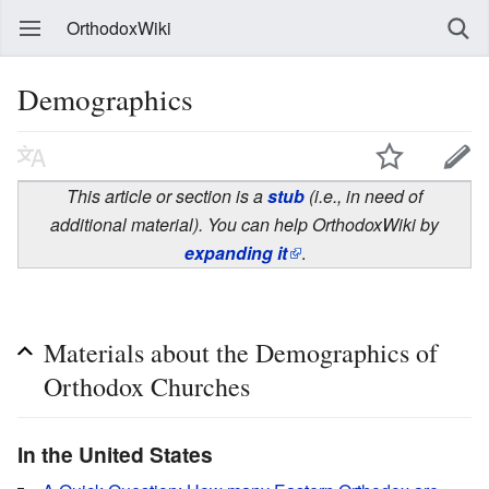
OrthodoxWiki
Demographics
This article or section is a
stub
(i.e., in need of
additional material). You can help OrthodoxWiki by
expanding it
.
Materials about the Demographics of
Orthodox Churches
In the United States