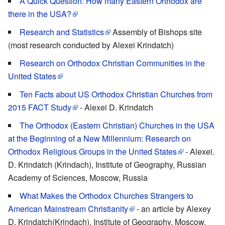
A Quick Question: How many Eastern Orthodox are
there in the USA?
Research and Statistics
Assembly of Bishops site
(most research conducted by Alexei Krindatch)
Research on Orthodox Christian Communities in the
United States
Ten Facts about US Orthodox Christian Churches from
2015 FACT Study
- Alexei D. Krindatch
The Orthodox (Eastern Christian) Churches in the USA
at the Beginning of a New Millennium: Research on
Orthodox Religious Groups in the United States
- Alexei.
D. Krindatch (Krindach), Institute of Geography, Russian
Academy of Sciences, Moscow, Russia
What Makes the Orthodox Churches Strangers to
American Mainstream Christianity
- an article by Alexey
D. Krindatch(Krindach), Institute of Geography, Moscow,