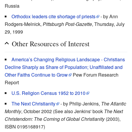
Russia
Orthodox leaders cite shortage of priests
- by Ann
Rodgers-Melnick,
Pittsburgh Post-Gazette
, Thursday, July
29, 1999
Other Resources of Interest
America’s Changing Religious Landscape - Christians
Decline Sharply as Share of Population; Unaffiliated and
Other Faiths Continue to Grow
Pew Forum Research
Report
U.S. Religion Census 1952 to 2010
The Next Christianity
- by Philip Jenkins,
The Atlantic
Monthly
, October 2002 (See also Jenkins' book
The Next
Christendom: The Coming of Global Christianity
(2003),
ISBN 0195168917)