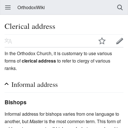
OrthodoxWiki
Clerical address
In the Orthodox Church, it is customary to use various
forms of
clerical address
to refer to clergy of various
ranks.
Informal address
Bishops
Informal address for bishops varies from one language to
another, but
Master
is the most common term. This form of