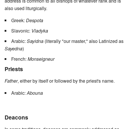
address is common to all bishops of whatever rank and is
also used liturgically.
Greek:
Despota
Slavonic:
Vladyka
Arabic:
Sayidna
(literally "our master," also Latinized as
Sayedna
)
French:
Monseigneur
Priests
Father
, either by itself or followed by the priest's name.
Arabic:
Abouna
Deacons