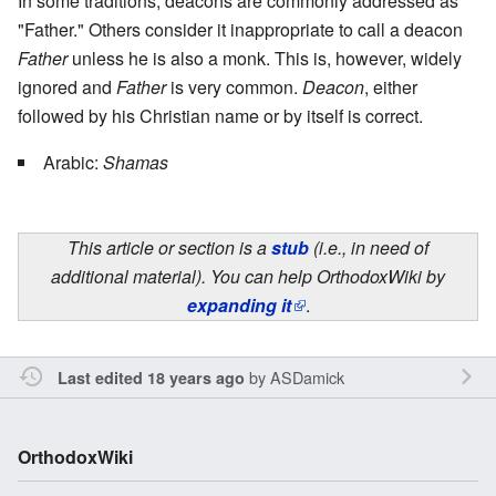
In some traditions, deacons are commonly addressed as
"Father." Others consider it inappropriate to call a deacon
Father
unless he is also a monk. This is, however, widely
ignored and
Father
is very common.
Deacon
, either
followed by his Christian name or by itself is correct.
Arabic:
Shamas
This article or section is a
stub
(i.e., in need of
additional material). You can help OrthodoxWiki by
expanding it
.
by
ASDamick
Last edited 18 years ago
OrthodoxWiki