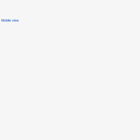
Mobile view