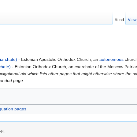
Read
View
iarchate)
- Estonian Apostolic Orthodox Church, an
autonomous
church 
chate)
- Estonian Orthodox Church, an exarchate of the Moscow Patria
gational aid which lists other pages that might otherwise share the same
intended page.
guation pages
:44.