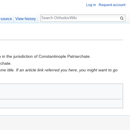
Log in
Request account
Search
 source
View history
in the jurisdiction of Constantinople Patriarchate.
rchate.
 title. If an article link referred you here, you might want to go