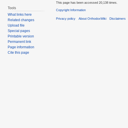
This page has been accessed 20,138 times.
Tools
Copyright Information
What links here
Privacy policy
About OrthodoxWiki
Disclaimers
Related changes
Upload file
Special pages
Printable version
Permanent link
Page information
Cite this page