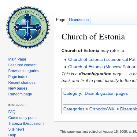
Page
Discussion
Church of Estonia
Jump to:
navigation
,
search
Church of Estonia
may refer to:
Church of Estonia (Ecumenical Patr
Main Page
Featured content
Church of Estonia (Moscow Patriar
Browse categories
This is a
disambiguation
page — a navi
Page index
back and fix it to point directly to the 
Recent changes
New pages
Category
:
Disambiguation pages
Random page
interaction
Categories
>
OrthodoxWiki
>
Disambi
FAQ
Community portal
Trapeza (Discussion)
Site news
This page was last edited on August 15, 2009, at 16
Help