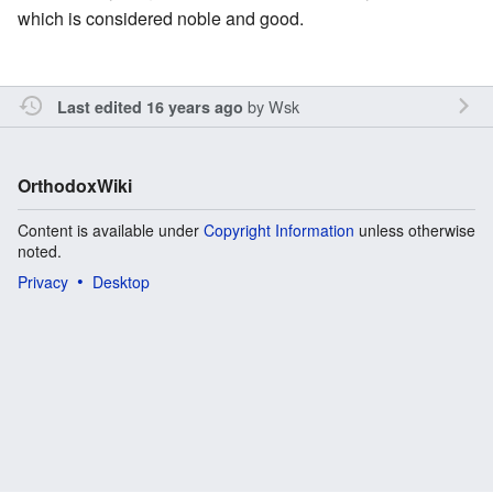
which is considered noble and good.
by
Wsk
Last edited 16 years ago
OrthodoxWiki
Content is available under
Copyright Information
unless otherwise
noted.
Privacy
Desktop