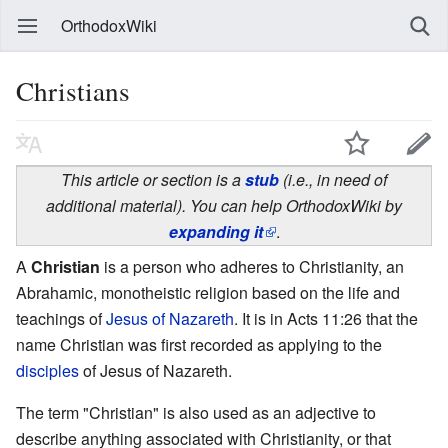
OrthodoxWiki
Christians
This article or section is a
stub
(i.e., in need of
additional material). You can help OrthodoxWiki by
expanding it
.
A
Christian
is a person who adheres to Christianity, an
Abrahamic, monotheistic religion based on the life and
teachings of
Jesus of Nazareth
. It is in Acts 11:26 that the
name Christian was first recorded as applying to the
disciples
of Jesus of Nazareth.
The term "Christian" is also used as an adjective to
describe anything associated with Christianity, or that