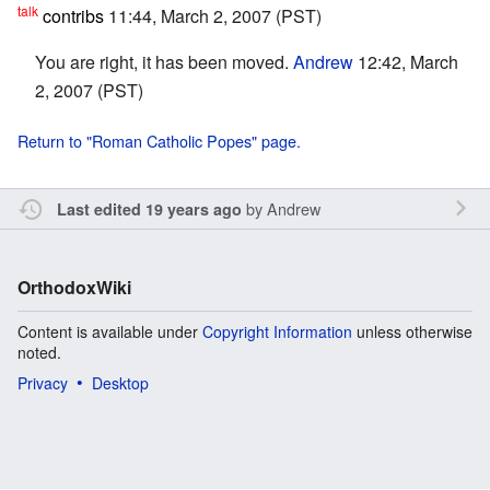
talk
contribs
11:44, March 2, 2007 (PST)
You are right, it has been moved.
Andrew
12:42, March
2, 2007 (PST)
Return to "Roman Catholic Popes" page.
by
Andrew
Last edited 19 years ago
OrthodoxWiki
Content is available under
Copyright Information
unless otherwise
noted.
Privacy
Desktop