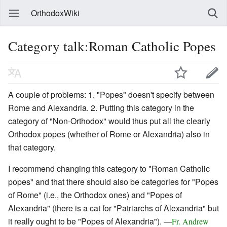
OrthodoxWiki
Category talk:Roman Catholic Popes
A couple of problems: 1. "Popes" doesn't specify between
Rome and Alexandria. 2. Putting this category in the
category of "Non-Orthodox" would thus put all the clearly
Orthodox popes (whether of Rome or Alexandria) also in
that category.
I recommend changing this category to "Roman Catholic
popes" and that there should also be categories for "Popes
of Rome" (i.e., the Orthodox ones) and "Popes of
Alexandria" (there is a cat for "Patriarchs of Alexandria" but
it really ought to be "Popes of Alexandria"). —
Fr. Andrew