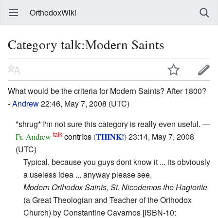
OrthodoxWiki
Category talk:Modern Saints
What would be the criteria for Modern Saints? After 1800?
-
Andrew
22:46, May 7, 2008 (UTC)
*shrug* I'm not sure this category is really even useful. —
talk
contribs
THINK!
23:14, May 7, 2008
Fr. Andrew
(
)
(UTC)
Typical, because you guys dont know it ... its obviously
a useless idea ... anyway please see,
Modern Orthodox Saints, St. Nicodemos the Hagiorite
(a Great Theologian and Teacher of the Orthodox
Church) by Constantine Cavarnos [ISBN-10: