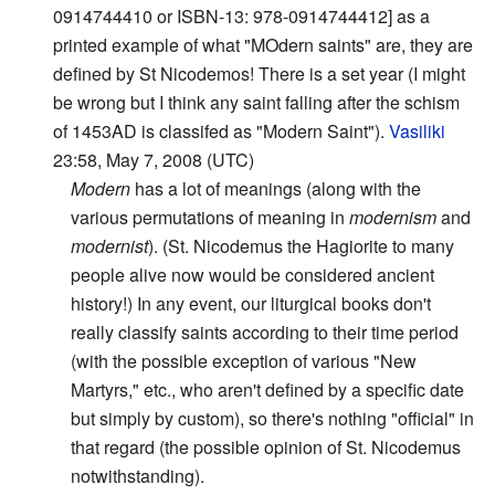
0914744410 or ISBN-13: 978-0914744412] as a
printed example of what "MOdern saints" are, they are
defined by St Nicodemos! There is a set year (I might
be wrong but I think any saint falling after the schism
of 1453AD is classifed as "Modern Saint").
Vasiliki
23:58, May 7, 2008 (UTC)
Modern
has a lot of meanings (along with the
various permutations of meaning in
modernism
and
modernist
). (St. Nicodemus the Hagiorite to many
people alive now would be considered ancient
history!) In any event, our liturgical books don't
really classify saints according to their time period
(with the possible exception of various "New
Martyrs," etc., who aren't defined by a specific date
but simply by custom), so there's nothing "official" in
that regard (the possible opinion of St. Nicodemus
notwithstanding).