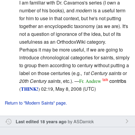
I am familiar with Dr. Cavarnos's series (I own a
number of his books), and
modern
is a useful term
for him to use in that context, but he's not putting
together an encyclopedic taxonomy (as we are). It's
not a question of ignorance of the idea, but of its
usefulness as an OrthodoxWiki category.
Perhaps it may be more useful, if we are going to
introduce chronological categories for saints, simply
to group them according to century without putting a
label on those centuries (e.g.,
1st Century saints
or
talk
20th Century saints
, etc.). —
contribs
Fr. Andrew
THINK!
02:19, May 8, 2008 (UTC)
(
)
Return to "Modern Saints" page.
by
ASDamick
Last edited 18 years ago