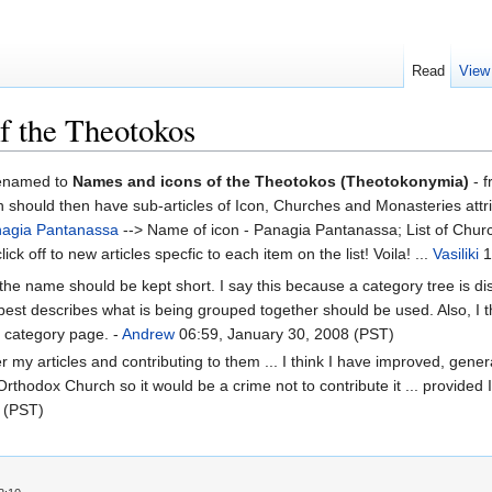
Read
View
of the Theotokos
 renamed to
Names and icons of the Theotokos (Theotokonymia)
- f
which should then have sub-articles of Icon, Churches and Monasteries at
agia Pantanassa
--> Name of icon - Panagia Pantanassa; List of Chur
k off to new articles specfic to each item on the list! Voila! ...
Vasiliki
1
he name should be kept short. I say this because a category tree is d
best describes what is being grouped together should be used. Also, I th
e category page. -
Andrew
06:59, January 30, 2008 (PST)
 my articles and contributing to them ... I think I have improved, generall
rthodox Church so it would be a crime not to contribute it ... provided 
 (PST)