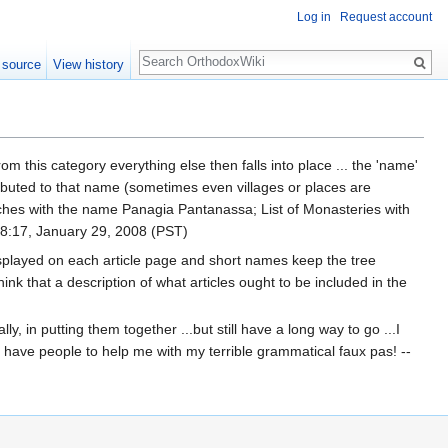
Log in
Request account
Search
 source
View history
rom this category everything else then falls into place ... the 'name'
tributed to that name (sometimes even villages or places are
ches with the name Panagia Pantanassa; List of Monasteries with
8:17, January 29, 2008 (PST)
isplayed on each article page and short names keep the tree
ink that a description of what articles ought to be included in the
y, in putting them together ...but still have a long way to go ...I
I have people to help me with my terrible grammatical faux pas! --