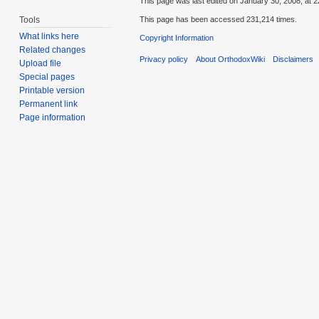
This page was last edited on January 30, 2008, at 2
Tools
This page has been accessed 231,214 times.
What links here
Copyright Information
Related changes
Privacy policy
About OrthodoxWiki
Disclaimers
Upload file
Special pages
Printable version
Permanent link
Page information