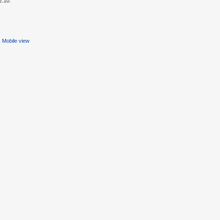
2:10.
Mobile view