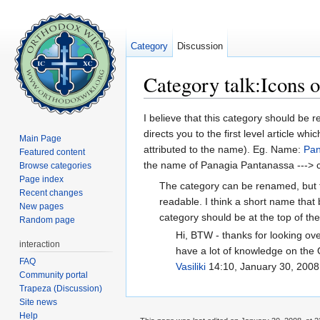
Category
Discussion
Category talk:Icons 
Jump to:
navigation
,
search
I believe that this category should be
directs you to the first level article 
Main Page
attributed to the name). Eg. Name:
Pan
Featured content
the name of Panagia Pantanassa ---> clic
Browse categories
Page index
The category can be renamed, but t
Recent changes
readable. I think a short name that 
New pages
category should be at the top of th
Random page
Hi, BTW - thanks for looking over
interaction
have a lot of knowledge on the O
FAQ
Vasiliki
14:10, January 30, 2008
Community portal
Trapeza (Discussion)
Site news
Help