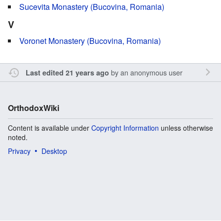
Sucevita Monastery (Bucovina, Romania)
V
Voronet Monastery (Bucovina, Romania)
by an anonymous user
Last edited 21 years ago
OrthodoxWiki
Content is available under
Copyright Information
unless otherwise
noted.
Privacy
Desktop