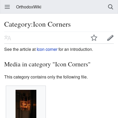
OrthodoxWiki
Category:Icon Corners
See the article at
Icon corner
for an introduction.
Media in category "Icon Corners"
This category contains only the following file.