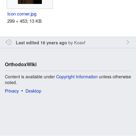
Icon corner.jpg
299 × 453; 13 KB
by
Koavf
Last edited 16 years ago
OrthodoxWiki
Content is available under
Copyright Information
unless otherwise
noted.
Privacy
Desktop