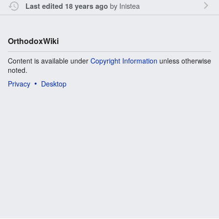
by
Inistea
Last edited 18 years ago
OrthodoxWiki
Content is available under
Copyright Information
unless otherwise
noted.
Privacy
Desktop