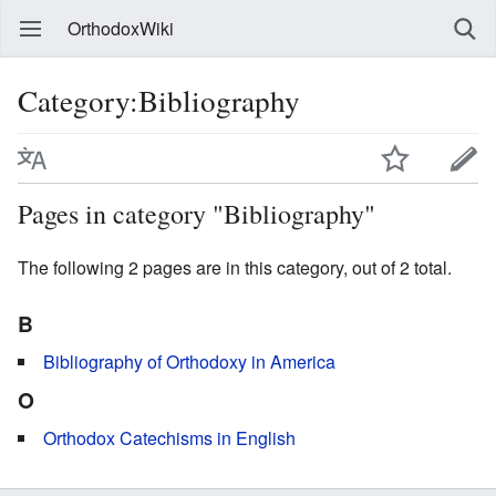
OrthodoxWiki
Category:Bibliography
Pages in category "Bibliography"
The following 2 pages are in this category, out of 2 total.
B
Bibliography of Orthodoxy in America
O
Orthodox Catechisms in English