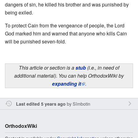
dangers of sin, he killed his brother and was punished by
being exiled.
To protect Cain from the vengeance of people, the Lord
God marked him and warned that anyone who kills Cain
will be punished seven-fold.
This article or section is a
stub
(i.e., in need of
additional material). You can help OrthodoxWiki by
expanding it
.
by
Sîmbotin
Last edited 5 years ago
OrthodoxWiki