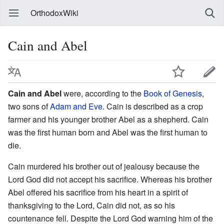
OrthodoxWiki
Cain and Abel
Cain and Abel
were, according to the
Book of Genesis
,
two sons of
Adam and Eve
. Cain is described as a crop
farmer and his younger brother Abel as a shepherd. Cain
was the first human born and Abel was the first human to
die.
Cain murdered his brother out of jealousy because the
Lord God did not accept his sacrifice. Whereas his brother
Abel offered his sacrifice from his heart in a spirit of
thanksgiving to the Lord, Cain did not, as so his
countenance fell. Despite the Lord God warning him of the