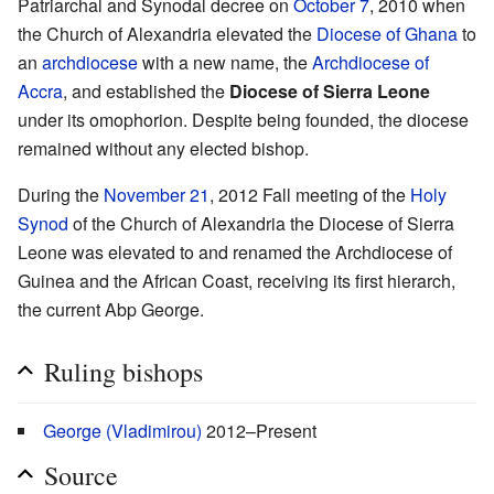
Patriarchal and Synodal decree on
October 7
, 2010 when
the Church of Alexandria elevated the
Diocese of Ghana
to
an
archdiocese
with a new name, the
Archdiocese of
Accra
, and established the
Diocese of Sierra Leone
under its omophorion. Despite being founded, the diocese
remained without any elected bishop.
During the
November 21
, 2012 Fall meeting of the
Holy
Synod
of the Church of Alexandria the Diocese of Sierra
Leone was elevated to and renamed the Archdiocese of
Guinea and the African Coast, receiving its first hierarch,
the current Abp George.
Ruling bishops
George (Vladimirou)
2012–Present
Source