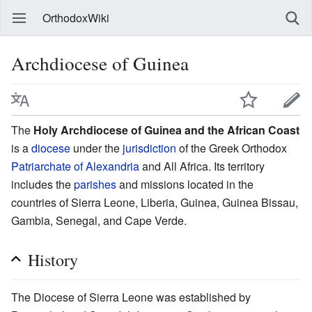
OrthodoxWiki
Archdiocese of Guinea
The
Holy Archdiocese of Guinea and the African Coast
is a
diocese
under the
jurisdiction
of the Greek Orthodox
Patriarchate of Alexandria
and All Africa. Its territory
includes the
parishes
and missions located in the
countries of Sierra Leone, Liberia, Guinea, Guinea Bissau,
Gambia, Senegal, and Cape Verde.
History
The Diocese of Sierra Leone was established by