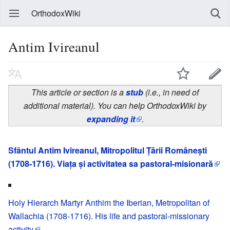
OrthodoxWiki
Antim Ivireanul
This article or section is a
stub
(i.e., in need of
additional material). You can help OrthodoxWiki by
expanding it
.
Sfântul Antim Ivireanul, Mitropolitul Țării Românești
(1708-1716). Viața și activitatea sa pastoral-misionară
Holy Hierarch Martyr Anthim the Iberian, Metropolitan of
Wallachia (1708-1716). His life and pastoral-missionary
activity