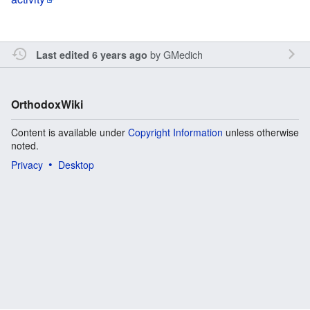
by
GMedich
Last edited 6 years ago
OrthodoxWiki
Content is available under
Copyright Information
unless otherwise
noted.
Privacy
Desktop