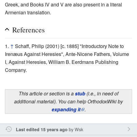
Greek, and Books IV and V are also present in a literal
Armenian translation.
References
↑
Schaff, Philip (2001) [c. 1885] "Introductory Note to
Irenæus Against Heresies", Ante-Nicene Fathers, Volume
I, Against Heresies, William B. Eerdmans Publishing
Company.
This article or section is a
stub
(i.e., in need of
additional material). You can help OrthodoxWiki by
expanding it
.
by
Wsk
Last edited 15 years ago