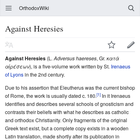
OrthodoxWiki
Against Heresies
Against Heresies
(L.
Adversus haereses
, Gr.
κατὰ
αἱρέσεων
), is a five-volume work written by St.
Irenaeus
of Lyons
in the 2nd century.
Due to his assertion that Eleutherus was the current bishop
[1]
of Rome, the work is usually dated c. 180.
In it Irenaeus
identifies and describes several schools of gnosticism and
contrasts their beliefs with what he describes as catholic
and orthodox Christianity. Only fragments of the original
Greek text exist, but a complete copy exists in a wooden
Latin translation, made shortly after its publication in