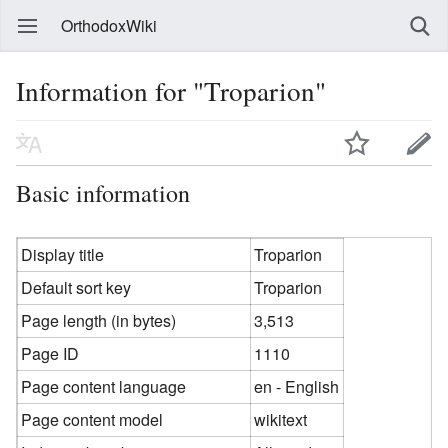
OrthodoxWiki
Information for "Troparion"
Basic information
Display title
Troparion
Default sort key
Troparion
Page length (in bytes)
3,513
Page ID
1110
Page content language
en - English
Page content model
wikitext