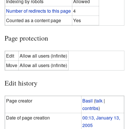
Indexing by robots
Allowed
Number of redirects to this page
4
Counted as a content page
Yes
Page protection
Edit
Allow all users (infinite)
Move
Allow all users (infinite)
Edit history
Page creator
Basil
(
talk
|
contribs
)
Date of page creation
00:13, January 13,
2005