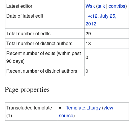
Latest editor
Wsk
(
talk
|
contribs
)
Date of latest edit
14:12, July 25,
2012
Total number of edits
29
Total number of distinct authors
13
Recent number of edits (within past
0
90 days)
Recent number of distinct authors
0
Page properties
Transcluded template
Template:Liturgy
(
view
(1)
source
)