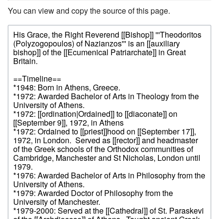
You can view and copy the source of this page.