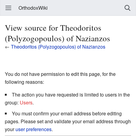
OrthodoxWiki
View source for Theodoritos
(Polyzogopoulos) of Nazianzos
←
Theodoritos (Polyzogopoulos) of Nazianzos
You do not have permission to edit this page, for the
following reasons:
The action you have requested is limited to users in the
group:
Users
.
You must confirm your email address before editing
pages. Please set and validate your email address through
your
user preferences
.