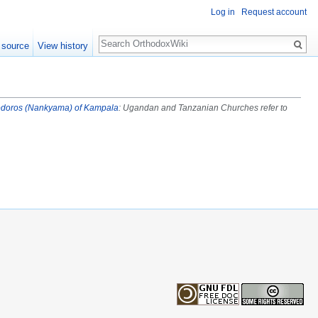
Log in
Request account
Search
 source
View history
doros (Nankyama) of Kampala
: Ugandan and Tanzanian Churches refer to