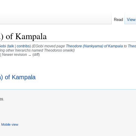
Read
View
) of Kampala
obi
(
talk
|
contribs
)
(EGobi moved page
Theodore (Nankyama) of Kampala
to
Theo
ring other hierarchs named Theodoros onwiki)
) | Newer revision → (diff)
) of Kampala
39.
Mobile view