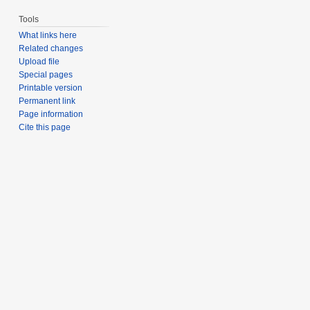
Tools
What links here
Related changes
Upload file
Special pages
Printable version
Permanent link
Page information
Cite this page