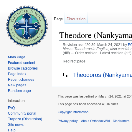
Page
Discussion
Theodore (Nankyama
Revision as of 20:39, March 24, 2021 by
EG
him as Theodoros in English; also conside
(diff) ← Older revision | Latest revision (diff
Main Page
Redirect page
Featured content
Jump to:
navigation
,
search
Browse categories
Redirect to:
Theodoros (Nankyama
Page index
Recent changes
New pages
Random page
This page was last edited on March 24, 2021, at 20:
interaction
This page has been accessed 4,516 times.
FAQ
Copyright Information
Community portal
Trapeza (Discussion)
Privacy policy
About OrthodoxWiki
Disclaimers
Site news
Help