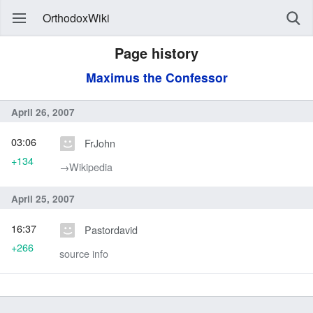
OrthodoxWiki
Page history
Maximus the Confessor
April 26, 2007
03:06
FrJohn
+134
→‎Wikipedia
April 25, 2007
16:37
Pastordavid
+266
source info