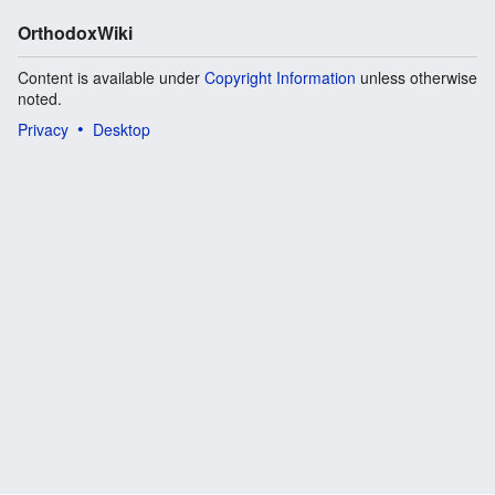
OrthodoxWiki
Content is available under
Copyright Information
unless otherwise
noted.
Privacy
Desktop