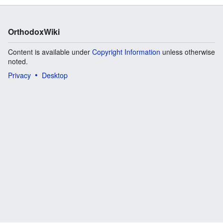
OrthodoxWiki
Content is available under
Copyright Information
unless otherwise
noted.
Privacy
Desktop