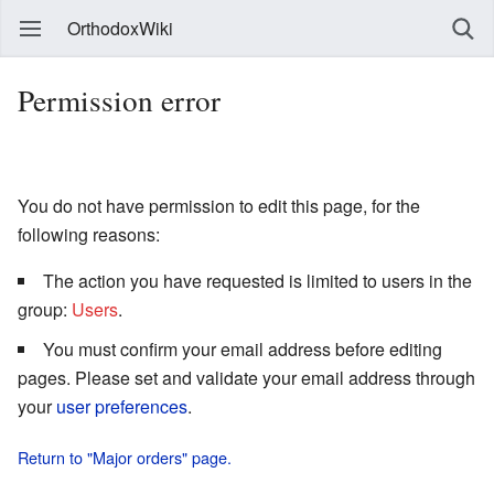
OrthodoxWiki
Permission error
You do not have permission to edit this page, for the
following reasons:
The action you have requested is limited to users in the
group:
Users
.
You must confirm your email address before editing
pages. Please set and validate your email address through
your
user preferences
.
Return to "Major orders" page.