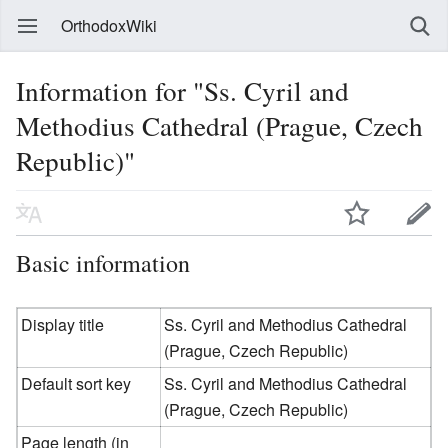
OrthodoxWiki
Information for "Ss. Cyril and
Methodius Cathedral (Prague, Czech
Republic)"
Basic information
Display title
Ss. Cyril and Methodius Cathedral
(Prague, Czech Republic)
Default sort key
Ss. Cyril and Methodius Cathedral
(Prague, Czech Republic)
Page length (in