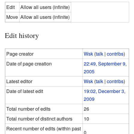
Edit
Allow all users (infinite)
Move
Allow all users (infinite)
Edit history
Page creator
Wsk
(
talk
|
contribs
)
Date of page creation
22:49, September 9,
2005
Latest editor
Wsk
(
talk
|
contribs
)
Date of latest edit
19:02, December 3,
2009
Total number of edits
26
Total number of distinct authors
10
Recent number of edits (within past
0