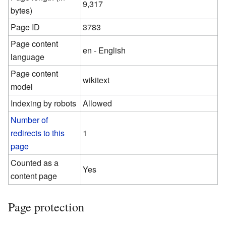
9,317
bytes)
Page ID
3783
Page content
en - English
language
Page content
wikitext
model
Indexing by robots
Allowed
Number of
redirects to this
1
page
Counted as a
Yes
content page
Page protection