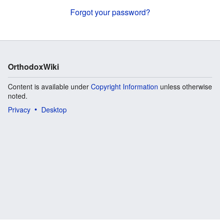
Forgot your password?
OrthodoxWiki
Content is available under
Copyright Information
unless otherwise
noted.
Privacy
Desktop