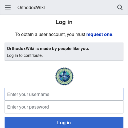
OrthodoxWiki
Log in
To obtain a user account, you must
request one
.
OrthodoxWiki is made by people like you.
Log in to contribute.
Log in