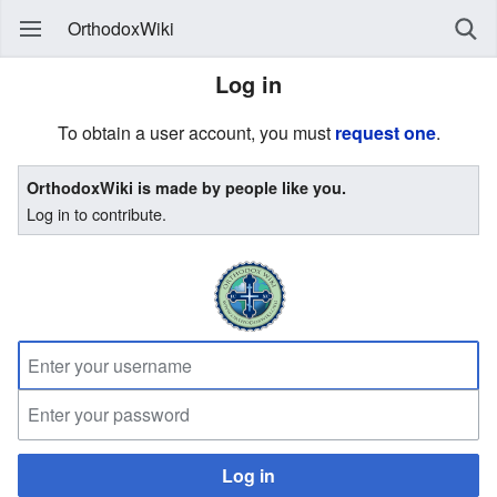
OrthodoxWiki
Log in
To obtain a user account, you must
request one
.
OrthodoxWiki is made by people like you.
Log in to contribute.
Log in