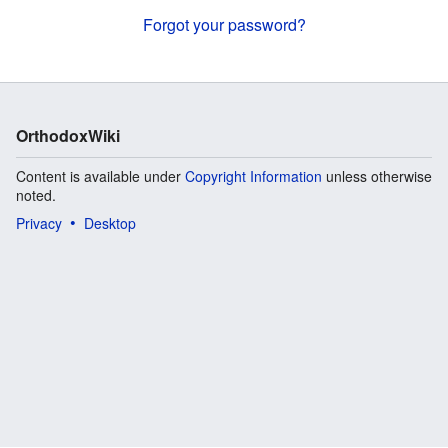
Forgot your password?
OrthodoxWiki
Content is available under
Copyright Information
unless otherwise
noted.
Privacy
Desktop