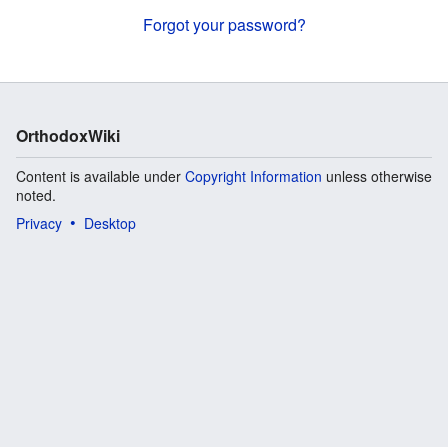
Forgot your password?
OrthodoxWiki
Content is available under
Copyright Information
unless otherwise
noted.
Privacy
Desktop