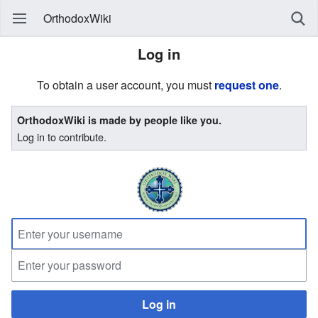
OrthodoxWiki
Log in
To obtain a user account, you must
request one
.
OrthodoxWiki is made by people like you.
Log in to contribute.
Log in