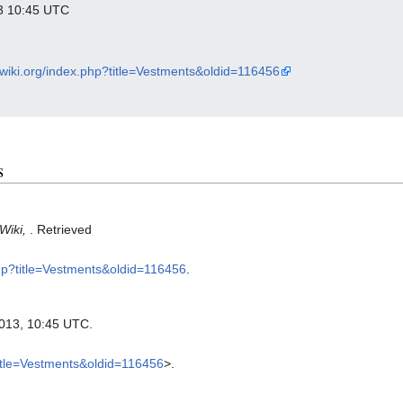
013 10:45 UTC
xwiki.org/index.php?title=Vestments&oldid=116456
s
Wiki,
. Retrieved
php?title=Vestments&oldid=116456
.
2013, 10:45 UTC.
title=Vestments&oldid=116456
>.