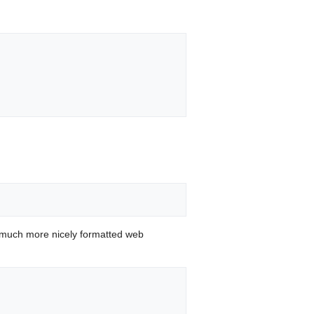
 much more nicely formatted web