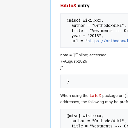
BibTeX
entry
 @misc{ wiki:xxx,

   author = "OrthodoxWiki",

   title = "Vestments --- OrthodoxWiki{,} ",

   year = "2013",

   url = "
https://orthodoxw
note = "[Online; accessed
7-August-2026
]"
When using the
LaTeX
package url (
addresses, the following may be pref
 @misc{ wiki:xxx,

   author = "OrthodoxWiki",

   title = "Vestments --- OrthodoxWiki{,} ",
