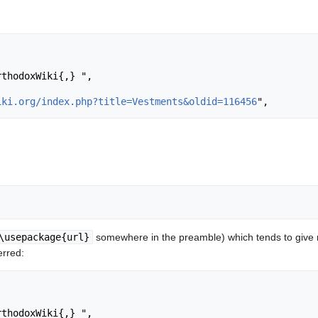
iki.org/index.php?title=Vestments&oldid=116456
\usepackage{url}
somewhere in the preamble) which tends to give
erred: