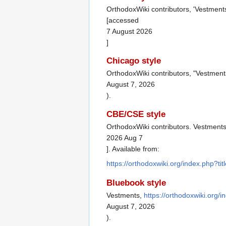
OrthodoxWiki contributors, 'Vestment
[accessed
7 August 2026
]
Chicago style
OrthodoxWiki contributors, "Vestment
August 7, 2026
).
CBE/CSE style
OrthodoxWiki contributors. Vestments 
2026 Aug 7
]. Available from:
https://orthodoxwiki.org/index.php?t
Bluebook style
Vestments,
https://orthodoxwiki.org
August 7, 2026
).