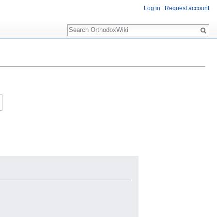
Log in
Request account
Search