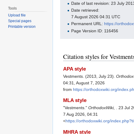
Date of last revision: 23 July 2
Tools
Date retrieved:
Upload file
7 August 2026 04:31 UTC
Special pages
Permanent URL:
https://orthodo
Printable version
Page Version ID: 116456
Citation styles for Vestment
APA style
Vestments. (2013, July 23).
Orthodox
04:31, August 7, 2026
from
https://orthodoxwiki.org/index.
MLA style
"Vestments."
OrthodoxWiki,
. 23 Jul 
7 Aug 2026, 04:31
<
https://orthodoxwiki.org/index.php?
MHRA style