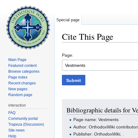
Special page
Cite This Page
Jump to:
navigation
,
search
Page:
Main Page
Featured content
Browse categories
Page index
Submit
Recent changes
New pages
Random page
interaction
Bibliographic details for V
FAQ
Community portal
Page name: Vestments
Trapeza (Discussion)
Author: OrthodoxWiki contributor
Site news
Publisher:
OrthodoxWiki,
.
Help