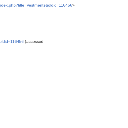
/index.php?title=Vestments&oldid=116456
>
&oldid=116456
(accessed