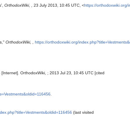
s',
OrthodoxWiki, ,
23 July 2013, 10:45 UTC, <
https://orthodoxwiki.org
s,"
OrthodoxWiki, ,
https://orthodoxwiki.org/index.php?title=Vestments
[Internet]. OrthodoxWiki, ; 2013 Jul 23, 10:45 UTC [cited
itle=Vestments&oldid=116456
.
/index.php?title=Vestments&oldid=116456
(last visited