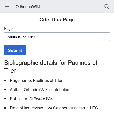
OrthodoxWiki
Cite This Page
Page:
Submit
Bibliographic details for Paulinus of
Trier
Page name: Paulinus of Trier
Author: OrthodoxWiki contributors
Publisher:
OrthodoxWiki,
.
Date of last revision: 24 October 2012 16:01 UTC