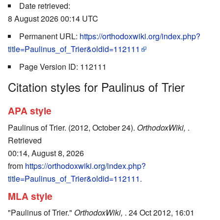
Date retrieved:
8 August 2026 00:14 UTC
Permanent URL:
https://orthodoxwiki.org/index.php?
title=Paulinus_of_Trier&oldid=112111
Page Version ID: 112111
Citation styles for Paulinus of Trier
APA style
Paulinus of Trier. (2012, October 24).
OrthodoxWiki,
.
Retrieved
00:14, August 8, 2026
from
https://orthodoxwiki.org/index.php?
title=Paulinus_of_Trier&oldid=112111
.
MLA style
"Paulinus of Trier."
OrthodoxWiki,
. 24 Oct 2012, 16:01